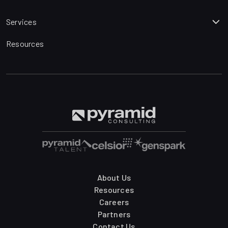
Services
Resources
About Us
Resources
Careers
Partners
Contact Us