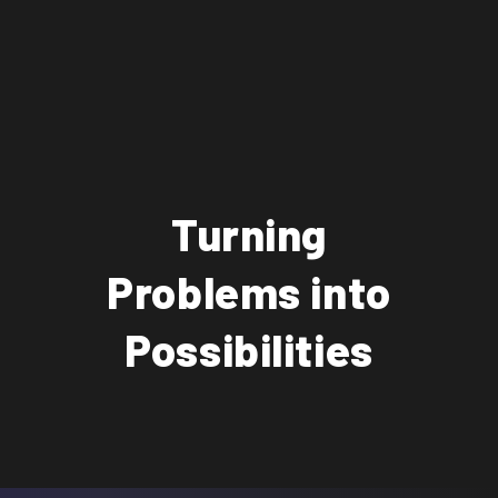
Turning
Problems into
Possibilities