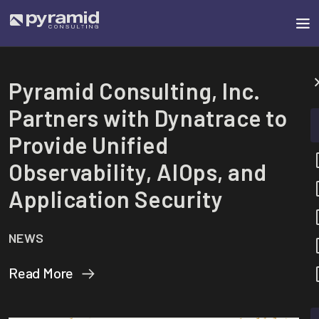
Pyramid Consulting, Inc.
Partners with Dynatrace to
Provide Unified
Observability, AIOps, and
Application Security
NEWS
Read More