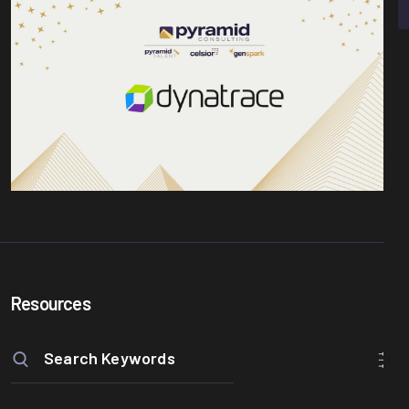
Resources