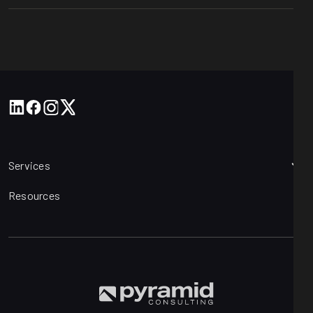
Services
Resources