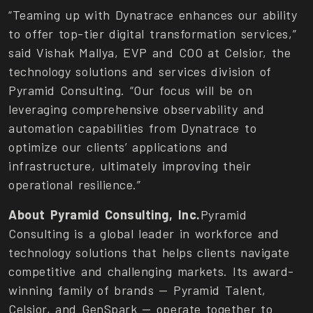
“Teaming up with Dynatrace enhances our ability
to offer top-tier digital transformation services,”
said Vishak Mallya, EVP and COO at Celsior, the
technology solutions and services division of
Pyramid Consulting. “Our focus will be on
leveraging comprehensive observability and
automation capabilities from Dynatrace to
optimize our clients’ applications and
infrastructure, ultimately improving their
operational resilience.”
About Pyramid Consulting, Inc.
Pyramid
Consulting is a global leader in workforce and
technology solutions that helps clients navigate
competitive and challenging markets. Its award-
winning family of brands — Pyramid Talent,
Celsior, and GenSpark — operate together to