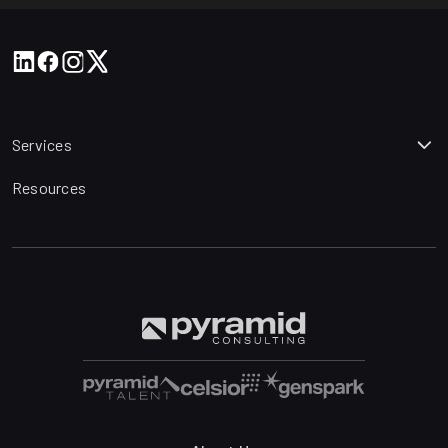
Services
Resources