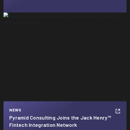
NEWS
Pyramid Consulting Joins the Jack Henry™
Fintech Integration Network