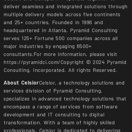
deliver seamless and integrated solutions through
multiple delivery models across five continents
and 25+ countries. Founded in 1996 and
headquartered in Atlanta, Pyramid Consulting
serves 125+ Fortune 500 companies across all
major industries by engaging 6500+
consultants.
For more information, please visit
https://pyramidci.com/
Copyright © 2024 Pyramid
Consulting, Incorporated. All rights Reserved.
About Celsior
Celsior, a technology solutions and
services division of Pyramid Consulting,
specializes in advanced technology solutions that
encompass a range of services from software
development and IT consulting to digital
transformation. With a team of highly skilled
professionals, Celsior is dedicated to delivering