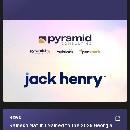
NEWS
Ramesh Maturu Named to the 2026 Georgia