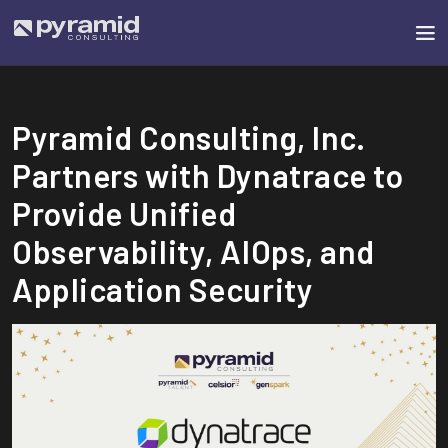
Pyramid Consulting, Inc.
Partners with Dynatrace to
Provide Unified
Observability, AIOps, and
Application Security