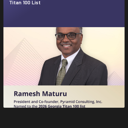
Titan 100 List