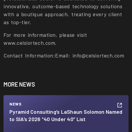
innovative, outcome-based technology solutions
with a boutique approach, treating every client
as top-tier.
For more information, please visit
www.celsiortech.com.
Contact Information:
Email: info@celsiortech.com
MORE NEWS
NEWS
Pyramid Consulting’s LaShaun Solomon Named
to SIA’s 2026 “40 Under 40” List