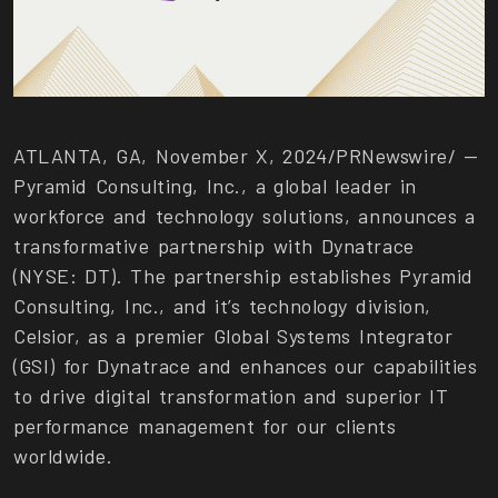
ATLANTA, GA, November X, 2024/PRNewswire/ —
Pyramid Consulting, Inc., a global leader in
workforce and technology solutions, announces a
transformative partnership with Dynatrace
(NYSE: DT). The partnership establishes Pyramid
Consulting, Inc., and it’s technology division,
Celsior, as a premier Global Systems Integrator
(GSI) for Dynatrace and enhances our capabilities
to drive digital transformation and superior IT
performance management for our clients
worldwide.