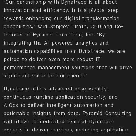
“Our partnership with Dynatrace is all about
innovation and efficiency. It is a pivotal step
towards enhancing our digital transformation
capabilities,” said Sanjeev Tirath, CEO and Co-
founder of Pyramid Consulting, Inc. “By
integrating the AI-powered analytics and
automation capabilities from Dynatrace, we are
poised to deliver even more robust IT
performance management solutions that will drive
significant value for our clients.”
Dynatrace offers advanced observability,
continuous runtime application security, and
AIOps to deliver intelligent automation and
actionable insights from data. Pyramid Consulting
will utilize its dedicated team of Dynatrace
experts to deliver services, including application