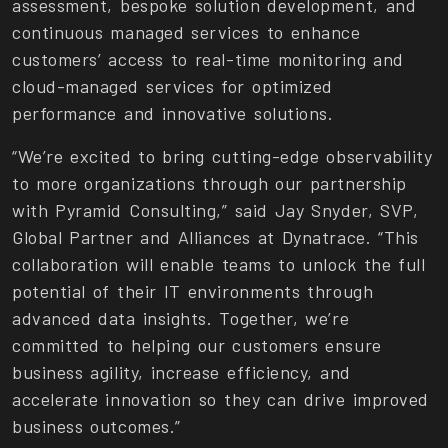
assessment, bespoke solution development, and
continuous managed services to enhance
customers’ access to real-time monitoring and
cloud-managed services for optimized
performance and innovative solutions.
“We’re excited to bring cutting-edge observability
to more organizations through our partnership
with Pyramid Consulting,” said Jay Snyder, SVP,
Global Partner and Alliances at Dynatrace. “This
collaboration will enable teams to unlock the full
potential of their IT environments through
advanced data insights. Together, we’re
committed to helping our customers ensure
business agility, increase efficiency, and
accelerate innovation so they can drive improved
business outcomes.”