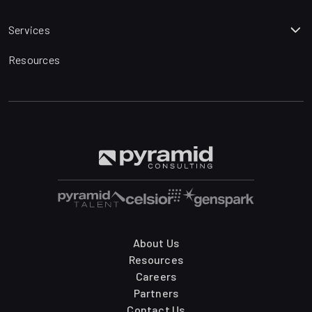
Services
Resources
About Us
Resources
Careers
Partners
Contact Us