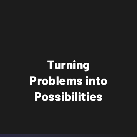
Turning
Problems into
Possibilities