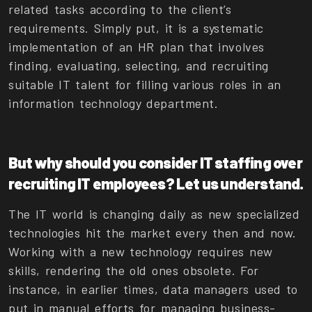
related tasks according to the client’s
requirements. Simply put, it is a systematic
implementation of an HR plan that involves
finding, evaluating, selecting, and recruiting
suitable IT talent for filling various roles in an
information technology department.
But why should you consider IT staffing over
recruiting IT employees? Let us understand.
The IT world is changing daily as new specialized
technologies hit the market every then and now.
Working with a new technology requires new
skills, rendering the old ones obsolete. For
instance, in earlier times, data managers used to
put in manual efforts for managing business-