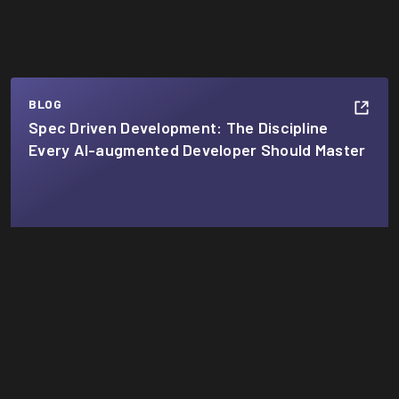
BLOG
Spec Driven Development: The Discipline
Every AI-augmented Developer Should Master