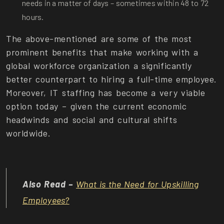
needs in a matter of days – sometimes within 48 to 72
hours.
The above-mentioned are some of the most
prominent benefits that make working with a
global workforce organization a significantly
better counterpart to hiring a full-time employee.
Moreover, IT staffing has become a very viable
option today – given the current economic
headwinds and social and cultural shifts
worldwide.
Also Read –
What is the Need for Upskilling
Employees?