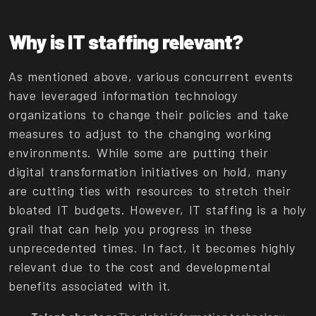
Why is IT staffing relevant?
As mentioned above, various concurrent events
have leveraged information technology
organizations to change their policies and take
measures to adjust to the changing working
environments. While some are putting their
digital transformation initiatives on hold, many
are cutting ties with resources to stretch their
bloated IT budgets. However, IT staffing is a holy
grail that can help you progress in these
unprecedented times. In fact, it becomes highly
relevant due to the cost and developmental
benefits associated with it.