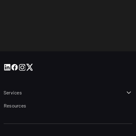
Services
Resources