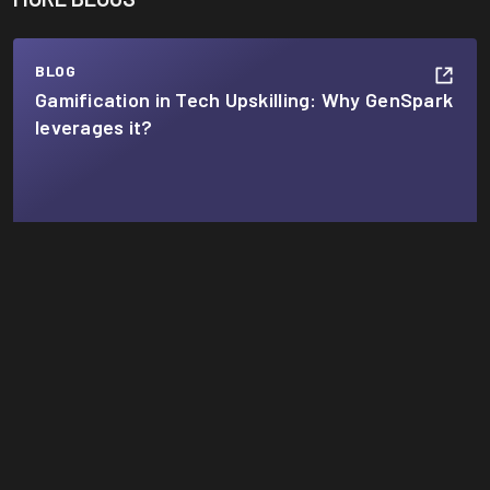
BLOG
Gamification in Tech Upskilling: Why GenSpark
leverages it?