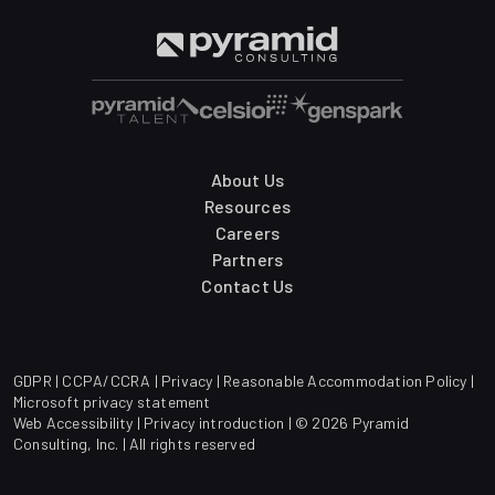
About Us
Resources
Careers
Partners
Contact Us
GDPR
|
CCPA/CCRA
|
Privacy
|
Reasonable Accommodation Policy
|
Microsoft privacy statement
Web Accessibility
|
Privacy introduction
| © 2026 Pyramid
Consulting, Inc. | All rights reserved