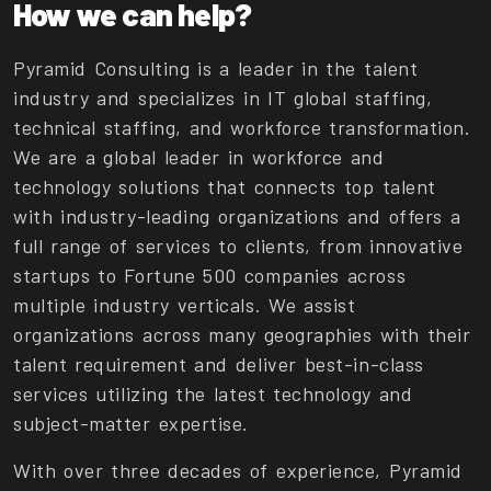
How we can help?
Pyramid Consulting is a leader in the talent
industry and specializes in IT global staffing,
technical staffing, and workforce transformation.
We are a global leader in workforce and
technology solutions that connects top talent
with industry-leading organizations and offers a
full range of services to clients, from innovative
startups to Fortune 500 companies across
multiple industry verticals. We assist
organizations across many geographies with their
talent requirement and deliver best-in-class
services utilizing the latest technology and
subject-matter expertise.
With over three decades of experience, Pyramid