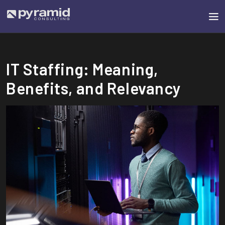
IT Staffing: Meaning,
Benefits, and Relevancy