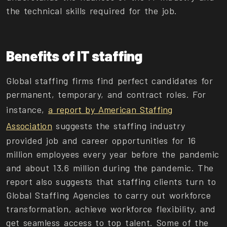
the technical skills required for the job.
Benefits of IT staffing
Global staffing firms find perfect candidates for
permanent, temporary, and contract roles. For
instance,
a report by American Staffing
Association
suggests the staffing industry
provided job and career opportunities for 16
million employees every year before the pandemic
and about 13.6 million during the pandemic. The
report also suggests that staffing clients turn to
Global Staffing Agencies to carry out workforce
transformation, achieve workforce flexibility, and
get seamless access to top talent. Some of the