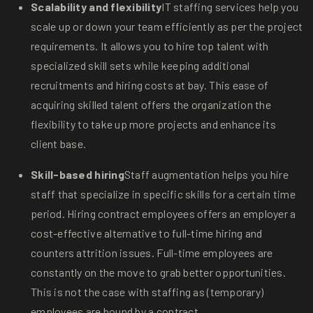
Scalability and flexibility
IT staffing services help you
scale up or down your team efficiently as per the project
requirements. It allows you to hire top talent with
specialized skill sets while keeping additional
recruitments and hiring costs at bay. This ease of
acquiring skilled talent offers the organization the
flexibility to take up more projects and enhance its
client base.
Skill-based hiring
Staff augmentation helps you hire
staff that specialize in specific skills for a certain time
period. Hiring contract employees offers an employer a
cost-effective alternative to full-time hiring and
counters attrition issues. Full-time employees are
constantly on the move to grab better opportunities.
This is not the case with staffing as (temporary)
employees are bound by a contract.