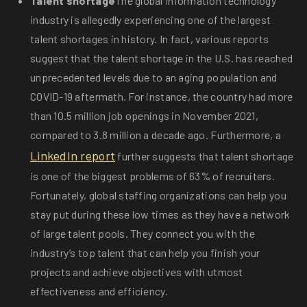
Talent shortage
The global information technology
industry is allegedly experiencing one of the largest
talent shortages in history. In fact, various reports
suggest that the talent shortage in the U.S. has reached
unprecedented levels due to an aging population and
COVID-19 aftermath. For instance, the country had more
than 10.5 million job openings in November 2021,
compared to 3.8 million a decade ago. Furthermore, a
LinkedIn report
further suggests that talent shortage
is one of the biggest problems of 63% of recruiters.
Fortunately, global staffing organizations can help you
stay put during these low times as they have a network
of large talent pools. They connect you with the
industry’s top talent that can help you finish your
projects and achieve objectives with utmost
effectiveness and efficiency.