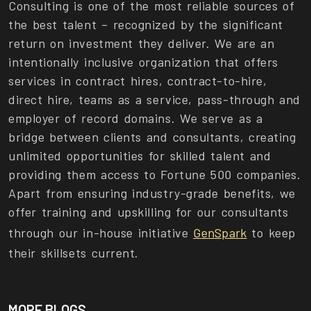
Consulting is one of the most reliable sources of
the best talent – recognized by the significant
return on investment they deliver. We are an
intentionally inclusive organization that offers
services in contract hires, contract-to-hire,
direct hire, teams as a service, pass-through and
employer of record domains. We serve as a
bridge between clients and consultants, creating
unlimited opportunities for skilled talent and
providing them access to Fortune 500 companies.
Apart from ensuring industry-grade benefits, we
offer training and upskilling for our consultants
through our in-house initiative
GenSpark
to keep
their skillsets current.
MORE BLOGS