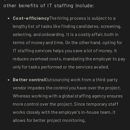
other benefits of IT staffing include:
Cost-efficiency
The hiring process is subject to a
lengthy list of tasks like finding candidates, screening,
selecting, and onboarding. It is a costly affair, both in
terms of money and time. On the other hand, opting for
IT staffing services helps you save a lot of money. It
reduces overhead costs, mandating the employer to pay
only for tasks performed or the services availed.
Better control
Outsourcing work from a third-party
vendor impedes the control you have over the project.
Whereas working with a global staffing agency ensures
more control over the project. Since temporary staff
works closely with the employer’s in-house team, it
allows for better project monitoring.