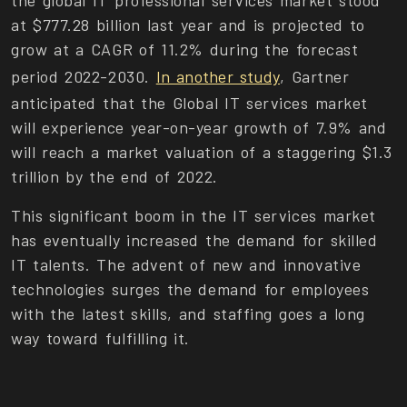
the global IT professional services market stood
at $777.28 billion last year and is projected to
grow at a CAGR of 11.2% during the forecast
period 2022-2030.
In another study
, Gartner
anticipated that the Global IT services market
will experience year-on-year growth of 7.9% and
will reach a market valuation of a staggering $1.3
trillion by the end of 2022.
This significant boom in the IT services market
has eventually increased the demand for skilled
IT talents. The advent of new and innovative
technologies surges the demand for employees
with the latest skills, and staffing goes a long
way toward fulfilling it.