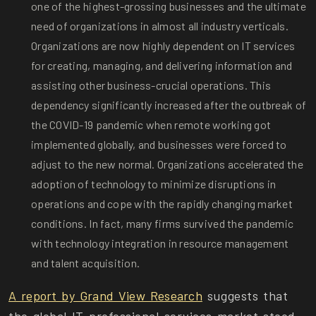
one of the highest-grossing businesses and the ultimate
need of organizations in almost all industry verticals.
Organizations are now highly dependent on IT services
for creating, managing, and delivering information and
assisting other business-crucial operations. This
dependency significantly increased after the outbreak of
the COVID-19 pandemic when remote working got
implemented globally, and businesses were forced to
adjust to the new normal. Organizations accelerated the
adoption of technology to minimize disruptions in
operations and cope with the rapidly changing market
conditions. In fact, many firms survived the pandemic
with technology integration in resource management
and talent acquisition.
A report by Grand View Research
suggests that