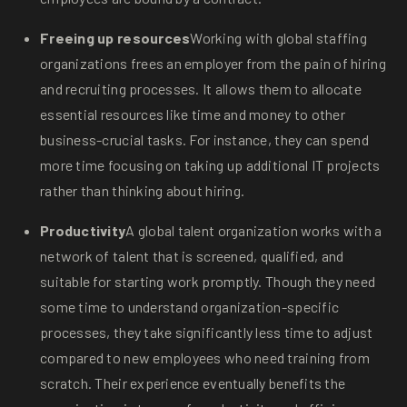
Freeing up resources
Working with global staffing
organizations frees an employer from the pain of hiring
and recruiting processes. It allows them to allocate
essential resources like time and money to other
business-crucial tasks. For instance, they can spend
more time focusing on taking up additional IT projects
rather than thinking about hiring.
Productivity
A global talent organization works with a
network of talent that is screened, qualified, and
suitable for starting work promptly. Though they need
some time to understand organization-specific
processes, they take significantly less time to adjust
compared to new employees who need training from
scratch. Their experience eventually benefits the