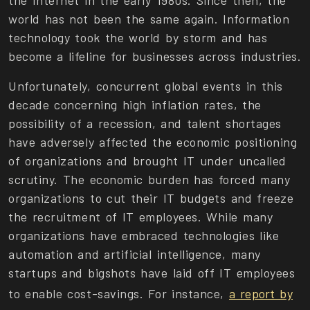
the Internet in the early 1980s. Since then, the
world has not been the same again. Information
technology took the world by storm and has
become a lifeline for businesses across industries.
Unfortunately, concurrent global events in this
decade concerning high inflation rates, the
possibility of a recession, and talent shortages
have adversely affected the economic positioning
of organizations and brought IT under uncalled
scrutiny. The economic burden has forced many
organizations to cut their IT budgets and freeze
the recruitment of IT employees. While many
organizations have embraced technologies like
automation and artificial intelligence, many
startups and bigshots have laid off IT employees
to enable cost-savings. For instance,
a report by