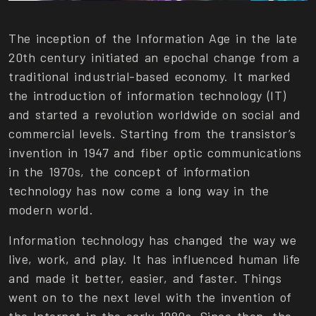
The inception of the Information Age in the late
20th century initiated an epochal change from a
traditional industrial-based economy. It marked
the introduction of information technology (IT)
and started a revolution worldwide on social and
commercial levels. Starting from the transistor’s
invention in 1947 and fiber optic communications
in the 1970s, the concept of information
technology has now come a long way in the
modern world.
Information technology has changed the way we
live, work, and play. It has influenced human life
and made it better, easier, and faster. Things
went on to the next level with the invention of