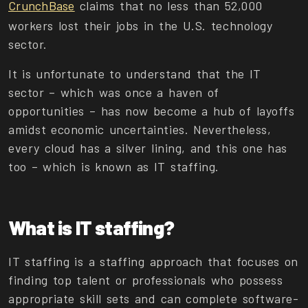
CrunchBase
claims that no less than 52,000
workers lost their jobs in the U.S. technology
sector.
It is unfortunate to understand that the IT
sector – which was once a haven of
opportunities – has now become a hub of layoffs
amidst economic uncertainties. Nevertheless,
every cloud has a silver lining, and this one has
too – which is known as IT staffing.
What is IT staffing?
IT staffing is a staffing approach that focuses on
finding top talent or professionals who possess
appropriate skill sets and can complete software-