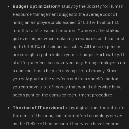
Budget optimization
A study by the Society for Human
Resource Management suggests the average cost of
hiring an employee could exceed $4000 with about 1.5
months to fill a vacant position. Moreover, the stakes
get even higher when replacing a resource, as it can cost
up to 50-60% of their annual salary. All these expenses
are enough to put a hole in your IT budget. Fortunately, IT
staffing services can save your day. Hiring employees on
a contract basis helps in saving a lot of money. Since
you only pay for the services and for a specific period,
you can save a lot of money that would otherwise have
been spent on the complex recruitment procedure.
The rise of IT services
Today, digital transformation is
the need of the hour, and information technology serves
as the lifeline of businesses. IT services have become