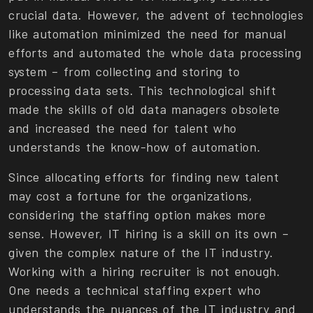
crucial data. However, the advent of technologies
like automation minimized the need for manual
efforts and automated the whole data processing
system – from collecting and storing to
processing data sets. This technological shift
made the skills of old data managers obsolete
and increased the need for talent who
understands the know-how of automation.
Since allocating efforts for finding new talent
may cost a fortune for the organizations,
considering the staffing option makes more
sense. However, IT hiring is a skill on its own –
given the complex nature of the IT industry.
Working with a hiring recruiter is not enough.
One needs a technical staffing expert who
understands the nuances of the IT industry and