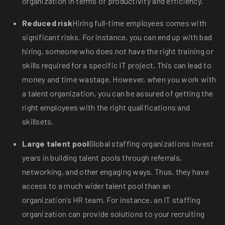
organization in terms of productivity and efficiency.
Reduced risk
Hiring full-time employees comes with
significant risks. For instance, you can end up with bad
hiring, someone who does not have the right training or
skills required for a specific IT project. This can lead to
money and time wastage. However, when you work with
a talent organization, you can be assured of getting the
right employees with the right qualifications and
skillsets.
Large talent pool
Global staffing organizations invest
years in building talent pools through referrals,
networking, and other engaging ways. Thus, they have
access to a much wider talent pool than an
organization’s HR team. For instance, an IT staffing
organization can provide solutions to your recruiting