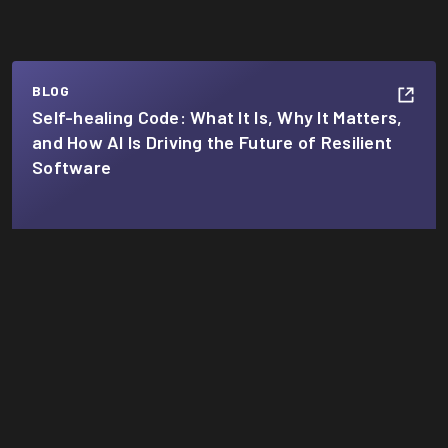
BLOG
Self-healing Code: What It Is, Why It Matters,
and How AI Is Driving the Future of Resilient
Software