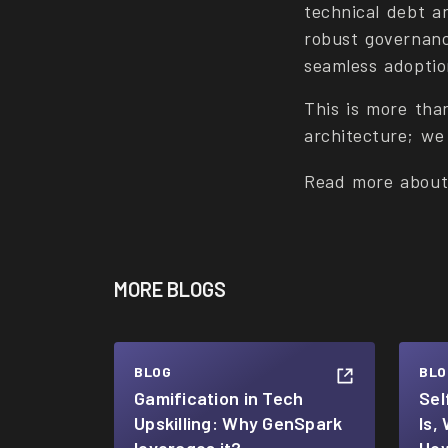
technical debt a
robust governanc
seamless adoptio
This is more tha
architecture; we 
Read more abou
MORE BLOGS
BLOG
BLO
Gamification in Tech
Sel
Upskilling: Why GenSpark
Is,
leverages it?
How