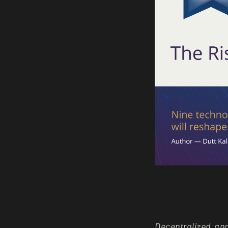
Decentralized an