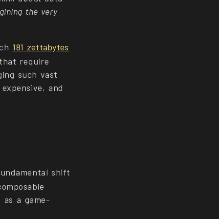
gining the very
ach
181 zettabytes
that require
aging such vast
, expensive, and
fundamental shift
composable
ge as a game-