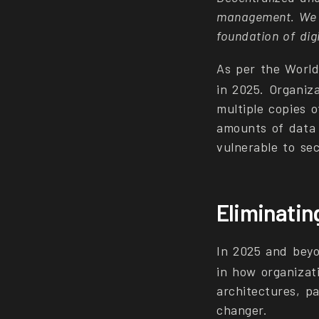
management. We ar
foundation of dig
As per the Worl
in 2025. Organiza
multiple copies o
amounts of data 
vulnerable to sec
Eliminating
In 2025 and beyo
in how organiza
architectures, pa
changer.