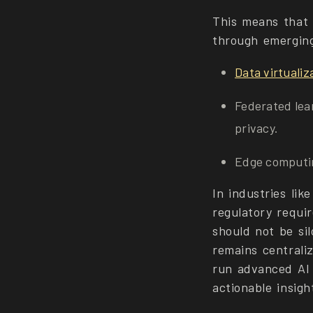
This means that d
through emerging
Data virtualiz
Federated lear
privacy.
Edge computin
In industries lik
regulatory requi
should not be si
remains centraliz
run advanced AI 
actionable insigh