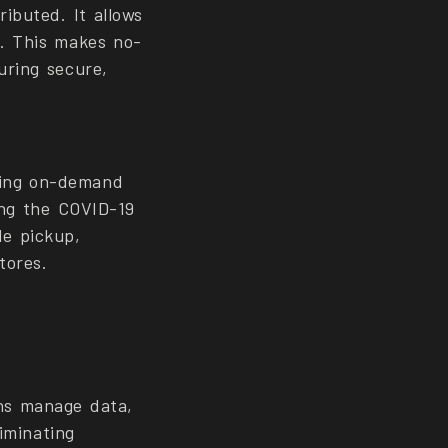
ibuted. It allows
a. This makes no-
uring secure,
ling on-demand
ing the COVID-19
de pickup,
tores.
ns manage data,
liminating