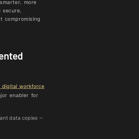
 smarter, more
e secure,
ut compromising
mented
digital workforce
jor enabler for
ant data copies —