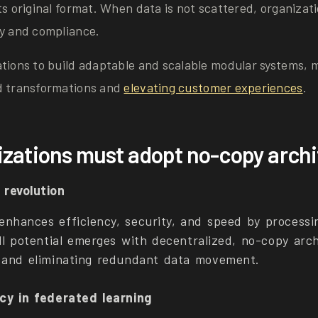
ts original format. When data is not scattered, organizat
ty and compliance.
ations to build adaptable and scalable modular systems, 
d transformations and
elevating customer experiences
.
zations must adopt no-copy arch
revolution
nhances efficiency, security, and speed by processin
ull potential emerges with decentralized, no-copy arch
 and eliminating redundant data movement.
cy in federated learning