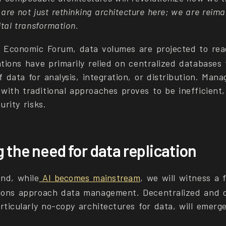
e not just rethinking architecture here; we are reima
ital transformation.
d Economic Forum, data volumes are projected to re
tions have primarily relied on centralized databases 
f data for analysis, integration, or distribution. Man
with traditional approaches proves to be inefficient
urity risks.
 the need for data replication
nd, while
AI becomes mainstream
, we will witness a 
tions approach data management. Decentralized and 
rticularly no-copy architectures for data, will emer