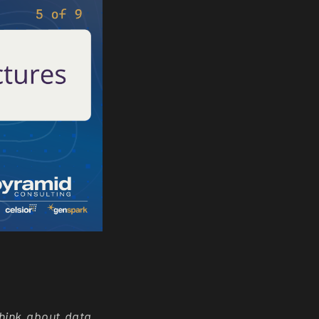
think about data