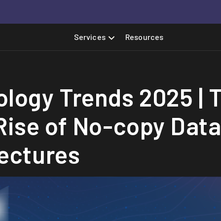
Services
Resources
logy Trends 2025 | 
Rise of No-copy Dat
ectures