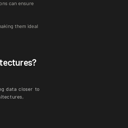
ions can ensure
making them ideal
itectures?
g data closer to
itectures,