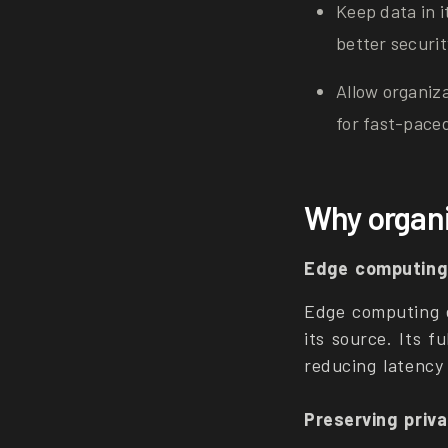
Keep data in i
better securi
Allow organiz
for fast-pace
Why organi
Edge computing 
Edge computing e
its source. Its f
reducing latency
Preserving priva