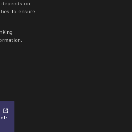
s depends on
ties to ensure
nking
formation.
nt:
-