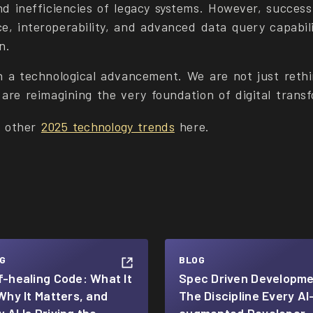
nd inefficiencies of legacy systems. However, succes
e, interoperability, and advanced data query capabili
n.
n a technological advancement. We are not just rethi
are reimagining the very foundation of digital trans
t other
2025 technology trends
here.
G
BLOG
f-healing Code: What It
Spec Driven Developme
 Why It Matters, and
The Discipline Every AI
 AI Is Driving the
augmented Developer