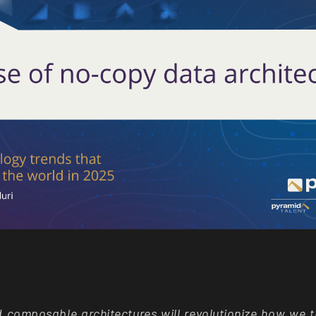
d composable architectures will revolutionize how we 