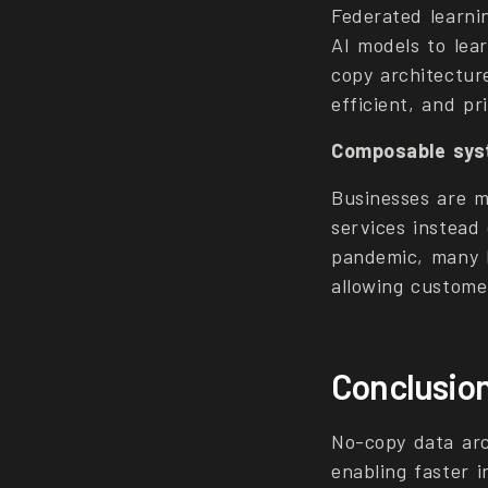
Federated learnin
AI models to lea
copy architectur
efficient, and p
Composable syst
Businesses are 
services instead 
pandemic, many b
allowing custome
Conclusio
No-copy data arc
enabling faster i