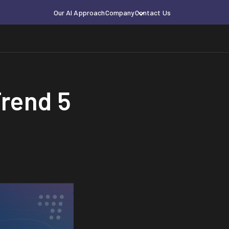
Our AI Approach
Company
Contact Us
Trend 5
a