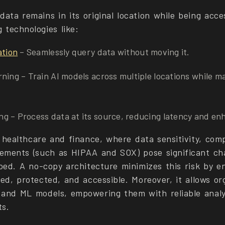
ata remains in its original location while being acce
 technologies like:
ation
– Seamlessly query data without moving it.
ning – Train AI models across multiple locations while m
g – Process data at its source, reducing latency and enh
e healthcare and finance, where data sensitivity, comp
rements (such as HIPAA and SOX) pose significant cha
loed. A no-copy architecture minimizes this risk by e
ed, protected, and accessible. Moreover, it allows or
and ML models, empowering them with reliable analy
ts.