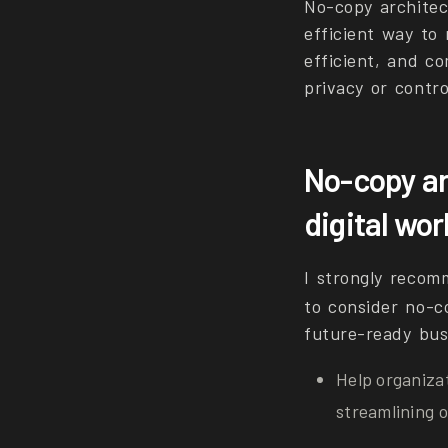
No-copy architec
efficient way to
efficient, and c
privacy or contro
No-copy ar
digital wo
I strongly recom
to consider no-co
future-ready bus
Help organiza
streamlining o