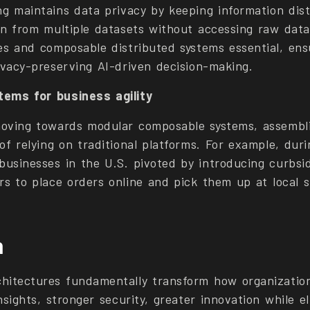
g maintains data privacy by keeping information distr
rn from multiple datasets without accessing raw dat
es and composable distributed systems essential, ens
rivacy-preserving AI-driven decision-making.
ems for business agility
moving towards modular composable systems, assemb
of relying on traditional platforms. For example, dur
usinesses in the U.S. pivoted by introducing curbsi
rs to place orders online and pick them up at local s
n
hitectures fundamentally transform how organizatio
nsights, stronger security, greater innovation while e