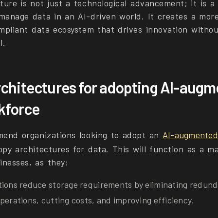
ture is not just a technological advancement; it is a
 manage data in an AI-driven world. It creates a mor
ompliant data ecosystem that drives innovation witho
l.
chitectures for adopting AI-aug
rkforce
mend organizations looking to adopt an
AI-augmented 
py architectures for data. This will function as a ma
inesses, as they:
tions reduce storage requirements by eliminating redund
perations, cutting costs, and improving efficiency.