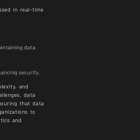
ssed in real-time
aintaining data
ancing security.
lexity, and
llenges, data
nsuring that data
ganizations to
tics and