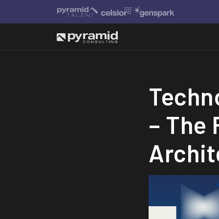
Techno
– The 
Archit