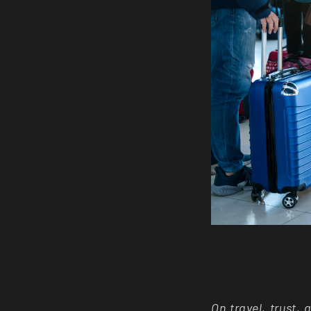
On travel, trust,