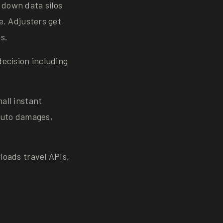
down data silos
e. Adjusters get
s.
ecision including
all instant
auto damages,
loads travel APIs,