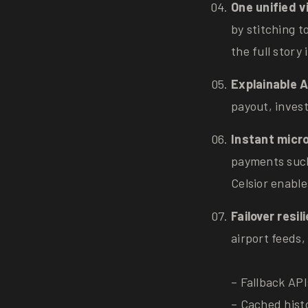
One unified v
by stitching 
the full stor
Explainable A
payout, invest
Instant micro
payments such
Celsior enabl
Failover resi
airport feeds,
– Fallback API
– Cached hist