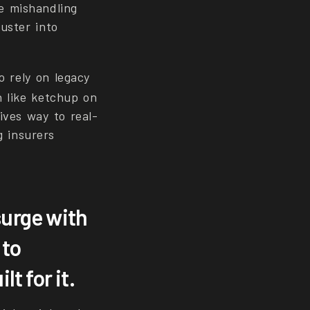
e mishandling
uster into
o rely on legacy
n like ketchup on
ives way to real-
g insurers
urge with
 to
t for it.