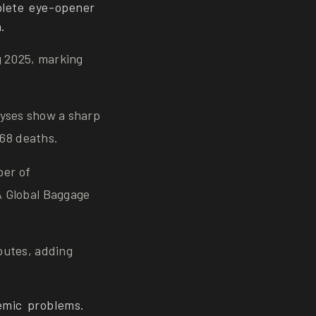
plete eye-opener
.
g 2025, marking
alyses show a sharp
68 deaths.
ber of
A Global Baggage
outes, adding
emic problems.