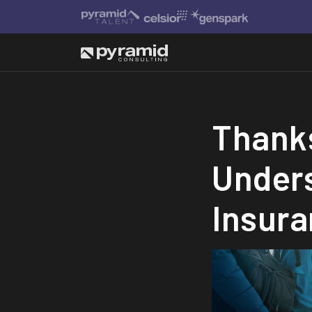
Thanks
Under
Insura