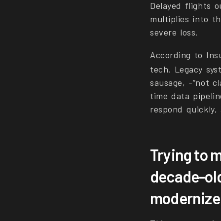
Delayed flights 
multiplies into 
severe loss.
According to In
tech. Legacy sys
sausage, -“not c
time data pipelin
respond quickly, 
Trying to 
decade-old
modernize o