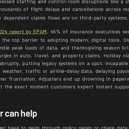
essed staffing and control-room disruptions like a s
housands of flight delays and cancellations across ma
 dependent claims flows are on third-party systems.
024 report by EPAM
, 45% of insurance executives se
 the top barrier to adopting modern, digital tools. O
ndle peak loads of data, and thanksgiving season bri
rges in auto, travel, and property claims. Holiday cla
bruptly, putting legacy systems on a spot, incapable
e weather, traffic or airline-delay data, delaying pay
mer frustration. Adjusters end up drowning in paper
at the exact moment customers expect instant suppo
r can help
ger have to swim through policy pages or chase data 