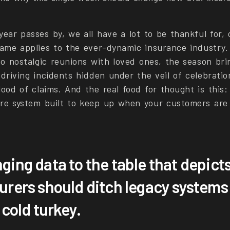
ear passes by, we all have a lot to be thankful for, 
same applies to the ever-dynamic insurance industry.
to nostalgic reunions with loved ones, the season bri
-driving incidents hidden under the veil of celebrati
ood of claims. And the real food for thought is this:
re system built to keep up when your customers ar
nging data to the table that depict
surers should ditch legacy systems 
a cold turkey.