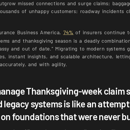
outgrow missed connections and surge claims; baggag
thousands of unhappy customers; roadway incidents cl
surance Business America,
74%
of insurers continue t
tems and thanksgiving season is a deadly combinatio
lassy and out of date.” Migrating to modern systems g
es, instant insights, and scalable architecture, lettin
accurately, and with agility.
manage Thanksgiving-week claim s
 legacy systems is like an attempt
n foundations that were never buil