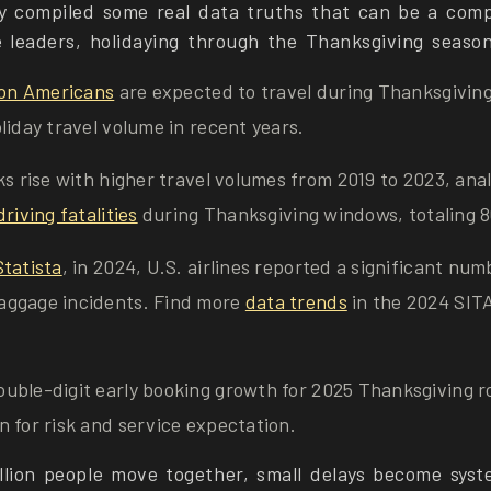
y compiled some real data truths that can be a com
e leaders, holidaying through the Thanksgiving season
ion Americans
are expected to travel during Thanksgivin
liday travel volume in recent years.
ks rise with higher travel volumes from 2019 to 2023, an
riving fatalities
during Thanksgiving windows, totaling 8
Statista
, in 2024, U.S. airlines reported a significant num
ggage incidents. Find more
data trends
in the 2024 SIT
uble-digit early booking growth for 2025 Thanksgiving r
 for risk and service expectation.
lion people move together, small delays become syst