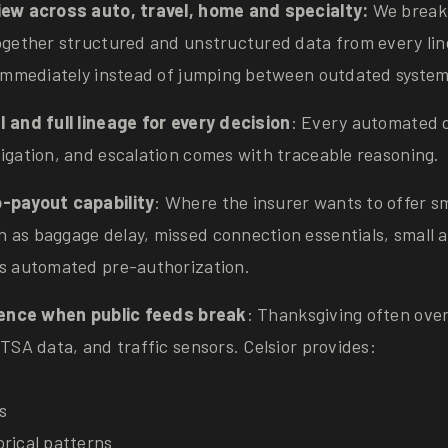
iew across auto, travel, home and specialty:
We break 
together structured and unstructured data from every lin
y immediately instead of jumping between outdated system
I and full lineage for every decision
: Every automated d
igation, and escalation comes with traceable reasoning.
-payout capability
: Where the insurer wants to offer sm
 as baggage delay, missed connection essentials, small 
es automated pre-authorization.
lience when public feeds break
: Thanksgiving often over
 TSA data, and traffic sensors. Celsior provides:
s
orical patterns