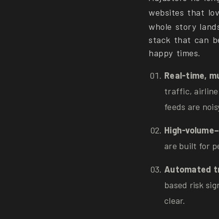
websites that lo
whole story land
stack that can b
happy times.
Real-time, mu
traffic, airli
feeds are noi
High-volume–
are built for 
Automated tr
based risk sig
clear.