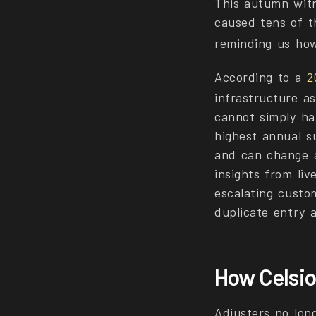
This autumn witn
caused tens of t
reminding us how
According to a
2
infrastructure as
cannot simply ha
highest annual su
and can change a
insights from liv
escalating custo
duplicate entry 
How Celsio
Adjusters no lon