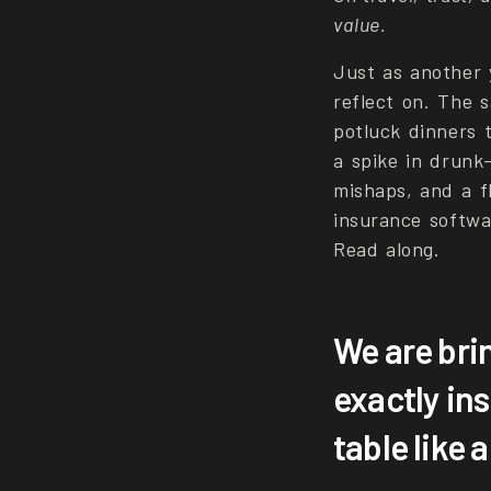
value.
Just as another y
reflect on. The 
potluck dinners 
a spike in drunk
mishaps, and a fl
insurance softwa
Read along.
We are bri
exactly in
table like 