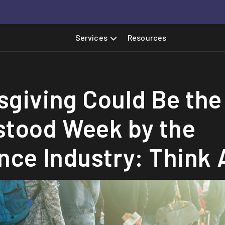
Services
Resources
giving Could Be the
stood Week by the
nce Industry: Think 