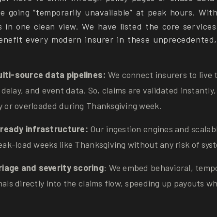
ve going “temporarily unavailable” at peak hours. Wit
s in one clean view. We have listed the core services
enefit every modern insurer in these unprecedented, 
lti-source data pipelines:
We connect insurers to live 
ne delay, and event data. So, claims are validated instantl
sy or overloaded during Thanksgiving week.
ready infrastructure:
Our ingestion engines and scalab
peak-load weeks like Thanksgiving without any risk of sys
iage and severity scoring
: We embed behavioral, tempo
nals directly into the claims flow, speeding up payouts wher