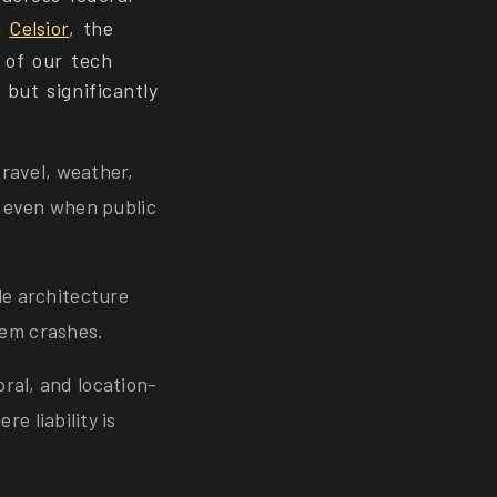
h
Celsior
, the
 of our tech
but significantly
travel, weather,
y, even when public
le architecture
tem crashes.
ral, and location-
e liability is