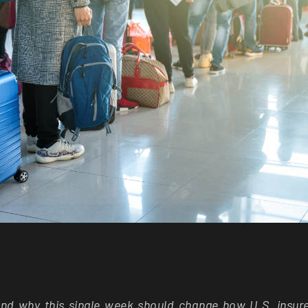
 and why this single week should change how U.S. insur