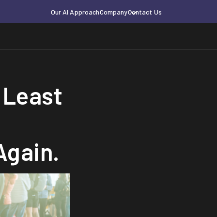
Our AI Approach
Company
Contact Us
 Least
Again.