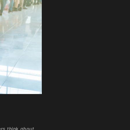
ers think about