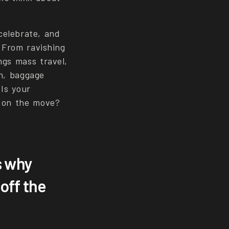
celebrate, and
 From ravishing
ngs mass travel,
on, baggage
 Is your
e on the move?
s why
off the