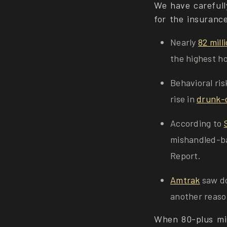
We have carefull
for the insuranc
Nearly
82 mill
the highest ho
Behavioral ris
rise in
drunk-d
According to
mishandled-ba
Report.
Amtrak
saw do
another reason
When 80-plus mil