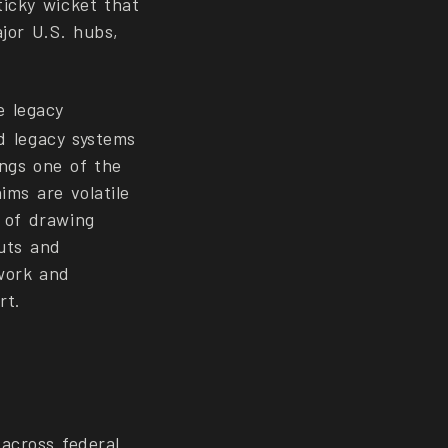
ticky wicket that
jor U.S. hubs,
e legacy
ld legacy systems
ngs one of the
ims are volatile
 of drawing
outs and
work and
rt.
across federal