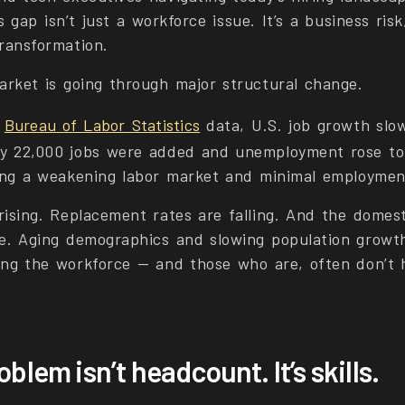
ls gap isn’t just a workforce issue. It’s a business ris
transformation.
arket is going through major structural change.
e
Bureau of Labor Statistics
data, U.S. job growth slow
y 22,000 jobs were added and unemployment rose to
ling a weakening labor market and minimal employmen
rising. Replacement rates are falling. And the domest
ce. Aging demographics and slowing population grow
ing the workforce — and those who are, often don’t 
oblem isn’t headcount. It’s skills.