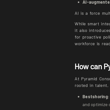
AI-augmente
AI is a force mul
While smart inte
it also introduce
for proactive pol
workforce is read
How can Py
At Pyramid Consu
rooted in talent,
Bestshoring
:
and optimize 