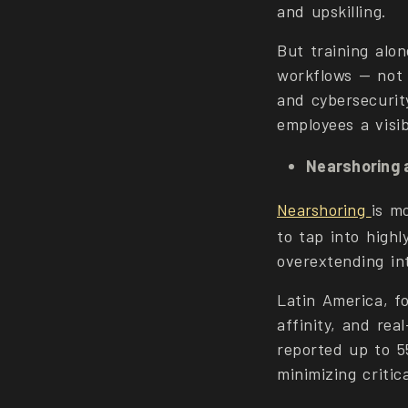
and upskilling.
But training alo
workflows — not 
and cybersecurit
employees a visib
Nearshoring 
Nearshoring
is m
to tap into highl
overextending in
Latin America, f
affinity, and rea
reported up to 5
minimizing critic