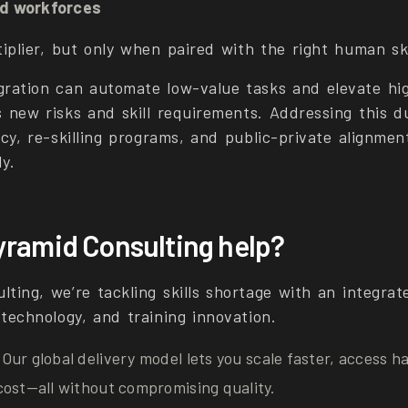
d workforces
tiplier, but only when paired with the right human ski
gration can automate low-value tasks and elevate hi
s new risks and skill requirements. Addressing this d
icy, re-skilling programs, and public-private alignme
y.
ramid Consulting help?
lting, we’re tackling skills shortage with an integra
 technology, and training innovation.
 Our global delivery model lets you scale faster, access h
cost—all without compromising quality.