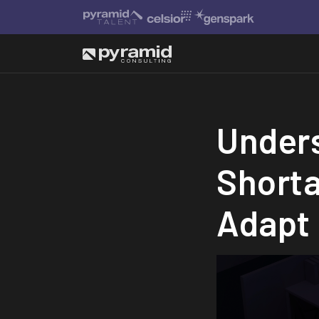
Unders
Short
Adapt