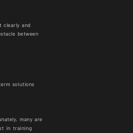
t clearly and
obstacle between
term solutions
unately, many are
t in training