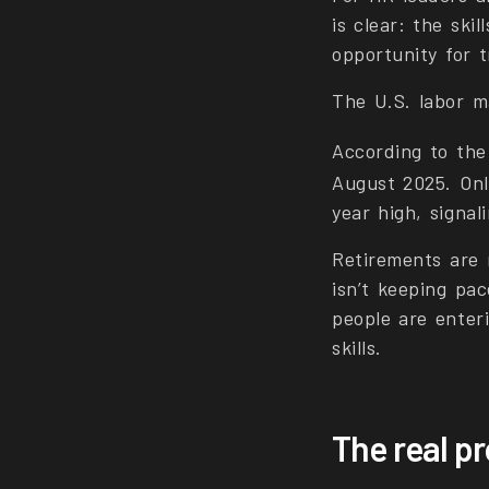
is clear: the skil
opportunity for 
The U.S. labor m
According to th
August 2025. Onl
year high, signa
Retirements are 
isn’t keeping pa
people are enter
skills.
The real pr