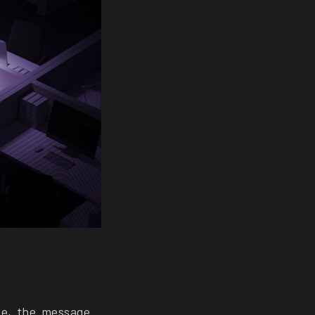
pe, the message