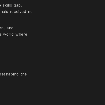
skills gap.
onals received no
ion, and
n a world where
reshaping the