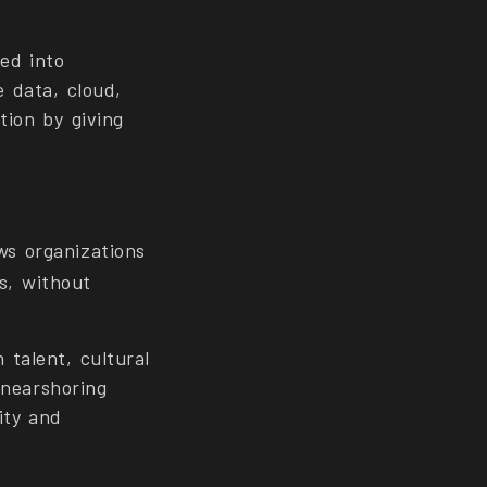
ed into
e data, cloud,
tion by giving
ows organizations
ns, without
 talent, cultural
 nearshoring
ity and