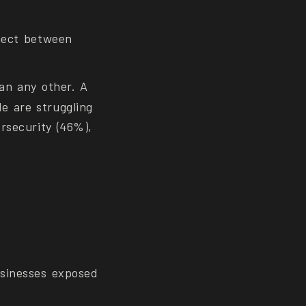
nnect between
an any other. A
e are struggling
rsecurity (46%),
usinesses exposed