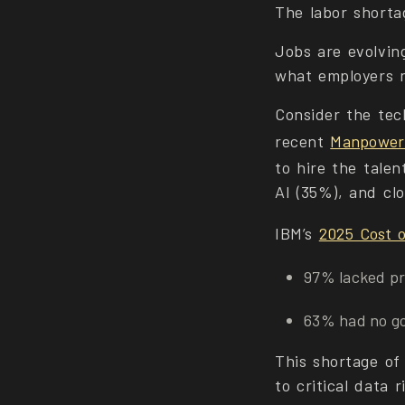
The labor shortag
Jobs are evolvin
what employers 
Consider the tec
recent
Manpower
to hire the talen
AI (35%), and cl
IBM’s
2025 Cost o
97% lacked pr
63% had no go
This shortage of
to critical data r