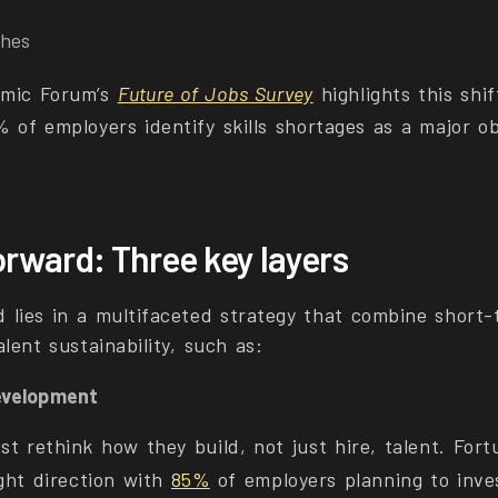
ches
mic Forum’s
Future of Jobs Survey
highlights this shif
% of employers identify skills shortages as a major 
orward: Three key layers
 lies in a multifaceted strategy that combine short-
lent sustainability, such as:
evelopment
t rethink how they build, not just hire, talent. Fort
ight direction with
85%
of employers planning to inves