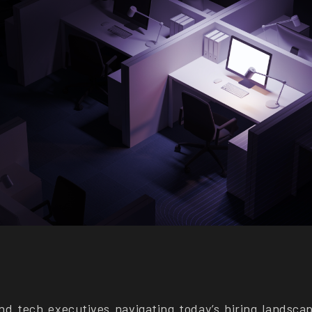
nd tech executives navigating today’s hiring landsca