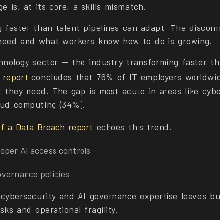
e is, at its core, a skills mismatch.
g faster than talent pipelines can adapt. The disco
need and what workers know how to do is growing.
hnology sector — the industry transforming faster th
 report
concludes that 76% of IT employers worldwid
t they need. The gap is most acute in areas like cybe
oud computing (34%).
f a Data Breach report
echoes this trend.
oper AI access controls
vernance policies
 cybersecurity and AI governance expertise leaves b
isks and operational fragility.