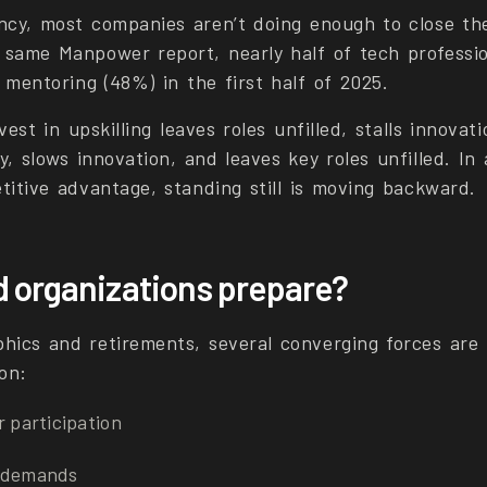
ncy, most companies aren’t doing enough to close the 
 same Manpower report, nearly half of tech professi
 mentoring (48%) in the first half of 2025.
vest in upskilling leaves roles unfilled, stalls innovat
y, slows innovation, and leaves key roles unfilled. I
titive advantage, standing still is moving backward.
 organizations prepare?
ics and retirements, several converging forces are 
on:
r participation
h demands