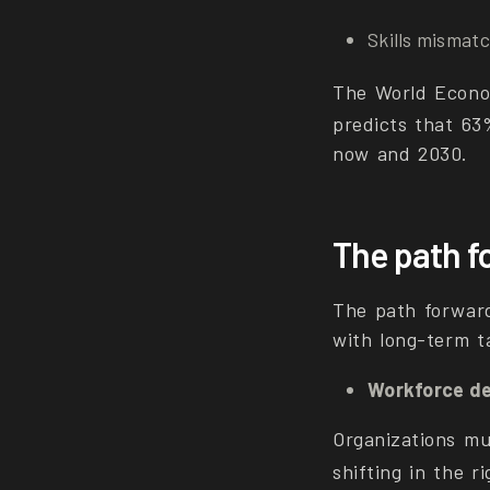
Skills mismat
The World Econo
predicts that 63
now and 2030.
The path f
The path forward
with long-term ta
Workforce d
Organizations mus
shifting in the r