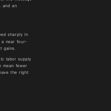
k, and an
ed sharply in
 a near four-
t gains.
ic labor supply
th mean fewer
have the right