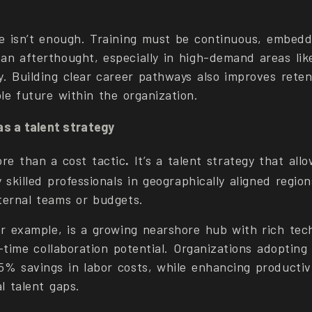
ne isn’t enough. Training must be continuous, embedd
an afterthought, especially in high-demand areas lik
y. Building clear career pathways also improves reten
le future within the organization.
as a talent strategy
ore than a cost tactic
.
It’s a talent strategy that all
y skilled professionals in geographically aligned regio
ternal teams or budgets.
or example, is a growing nearshore hub with rich tech
l-time collaboration potential. Organizations adopting
5% savings in labor costs, while enhancing productiv
al talent gaps.