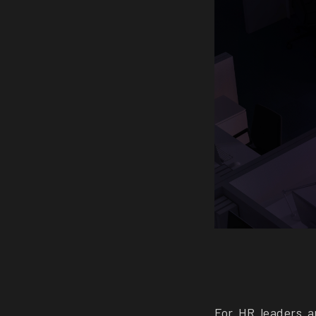
For HR leaders a