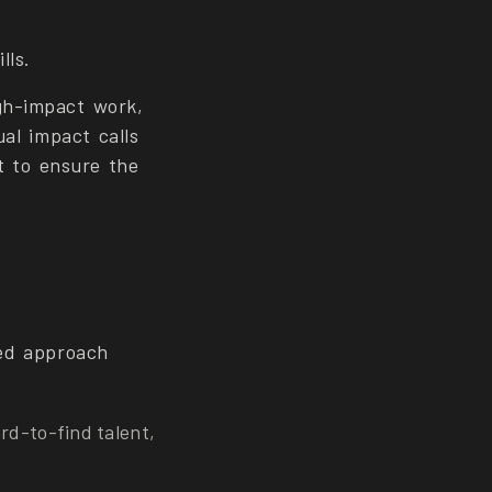
lls.
gh-impact work,
ual impact calls
nt to ensure the
ted approach
ard-to-find talent,