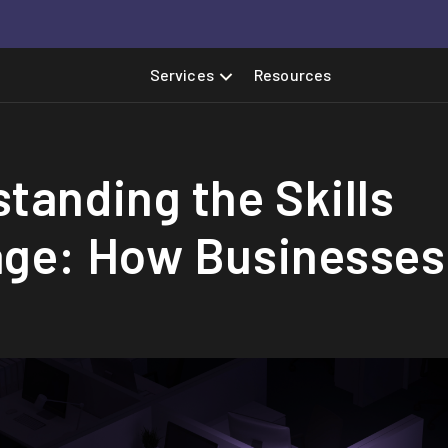
Services
Resources
tanding the Skills
age: How Businesses