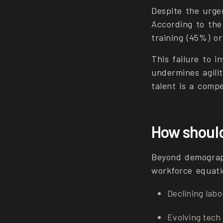
Despite the urge
According to the
training (45%) or
This failure to in
undermines agilit
talent is a compe
How should
Beyond demograph
workforce equati
Declining labo
Evolving tec