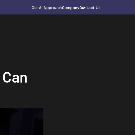
Our AI Approach
Company
Contact Us
 Can