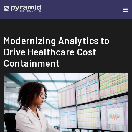
Modernizing Analytics to
Drive Healthcare Cost
Containment