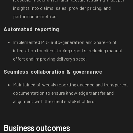
insights into claims, sales, provider pricing, and
performance metrics.
Automated reporting
Implemented PDF auto-generation and SharePoint
integration for client-facing reports, reducing manual
effort and improving delivery speed.
Seamless collaboration & governance
Maintained bi-weekly reporting cadence and transparent
documentation to ensure knowledge transfer and
alignment with the client’s stakeholders.
Business outcomes