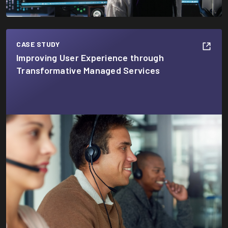
CASE STUDY
Improving User Experience through
Transformative Managed Services