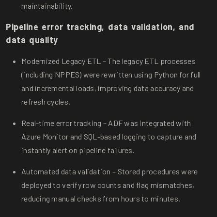
maintainability.
Pipeline error tracking, data validation, and
data quality
Modernized Legacy ETL – The legacy ETL processes
(including NPPES) were rewritten using Python for full
and incremental loads, improving data accuracy and
refresh cycles.
Real-time error tracking – ADF was integrated with
Azure Monitor and SQL-based logging to capture and
instantly alert on pipeline failures.
Automated data validation – Stored procedures were
deployed to verify row counts and flag mismatches,
reducing manual checks from hours to minutes.