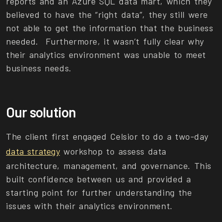
reports and an Azure SQL data mart, which they
believed to have the “right data”, they still were
not able to get the information that the business
needed. Furthermore, it wasn’t fully clear why
their analytics environment was unable to meet
business needs.
Our solution
The client first engaged Celsior to do a two-day
data strategy
workshop to assess data
architecture, management, and governance. This
built confidence between us and provided a
starting point for further understanding the
issues with their analytics environment.