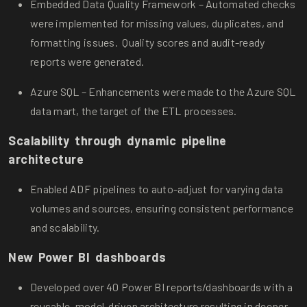
Embedded Data Quality Framework – Automated checks
were implemented for missing values, duplicates, and
formatting issues. Quality scores and audit-ready
reports were generated.
Azure SQL – Enhancements were made to the Azure SQL
data mart, the target of the ETL processes.
Scalability through dynamic pipeline
architecture
Enabled ADF pipelines to auto-adjust for varying data
volumes and sources, ensuring consistent performance
and scalability.
New Power BI dashboards
Developed over 40 Power BI reports/dashboards with a
reusable, model-driven architecture resulting in deeper