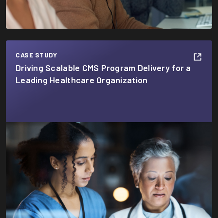
CASE STUDY
Driving Scalable CMS Program Delivery for a
Leading Healthcare Organization