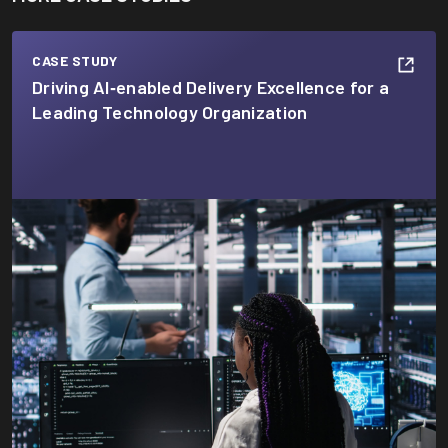
CASE STUDY
Driving AI‑enabled Delivery Excellence for a
Leading Technology Organization