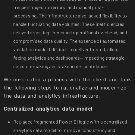
frequent ingestion errors, and manual post-
processing. The infrastructure also lacked flexibility to
handle fluctuating data volumes. These inefficiencies
delayed reporting, increased operational overhead, and
compromised data quality. The absence of automated
validation made it difficult to deliver trusted, client-
facing analytics and dashboards—impacting strategic
decision-making and stakeholder confidence.
We co-created a process with the client and took
the following steps to rationalize and modernize
the data and analytics infrastructure.
Centralized analytics data model
Replaced fragmented Power BI logic with a centralized
analytics data model to improve consistency and