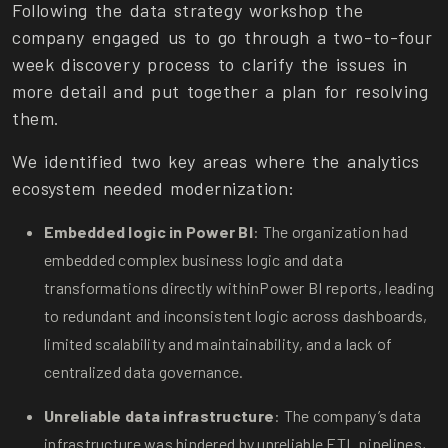
Following the data strategy workshop the
company engaged us to go through a two-to-four
week discovery process to clarify the issues in
more detail and put together a plan for resolving
them.
We identified two key areas where the analytics
ecosystem needed modernization:
Embedded logic in Power BI
: The organization had
embedded complex business logic and data
transformations directly within
Power BI reports, leading
to redundant and inconsistent logic across dashboards,
limited scalability and maintainability, and a lack of
centralized data governance.
Unreliable data infrastructure
: The company’s data
infrastructure was hindered by unreliable ETL pipelines,