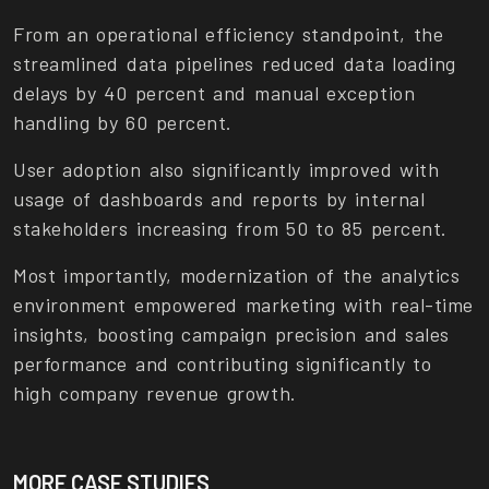
From an operational efficiency standpoint, the
streamlined data pipelines reduced data loading
delays by 40 percent and manual exception
handling by 60 percent.
User adoption also significantly improved with
usage of dashboards and reports by internal
stakeholders increasing from 50 to 85 percent.
Most importantly, modernization of the analytics
environment empowered marketing with real-time
insights, boosting campaign precision and sales
performance and contributing significantly to
high company revenue growth.
MORE CASE STUDIES