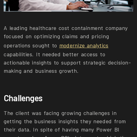
A leading healthcare cost containment company
focused on optimizing claims and pricing
operations sought to
modernize analytics
capabilities. It needed better access to
actionable insights to support strategic decision-
making and business growth.
Challenges
The client was facing growing challenges in
getting the business insights they needed from
their data. In spite of having many Power BI