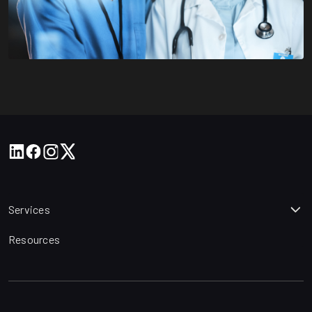
Services
Resources