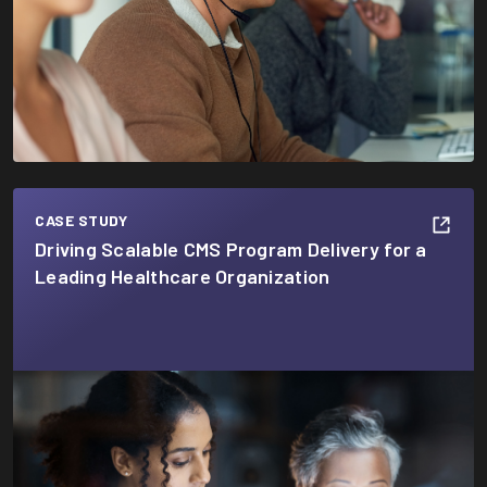
CASE STUDY
Driving Scalable CMS Program Delivery for a
Leading Healthcare Organization