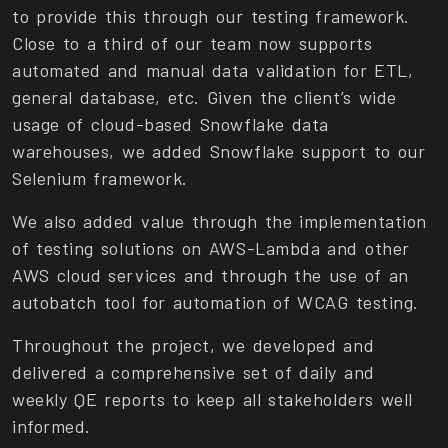
to provide this through our testing framework.
Close to a third of our team now supports
automated and manual data validation for ETL,
general database, etc. Given the client’s wide
usage of cloud-based Snowflake data
warehouses, we added Snowflake support to our
Selenium framework.
We also added value through the implementation
of testing solutions on AWS-Lambda and other
AWS cloud services and through the use of an
autobatch tool for automation of WCAG testing.
Throughout the project, we developed and
delivered a comprehensive set of daily and
weekly QE reports to keep all stakeholders well
informed.