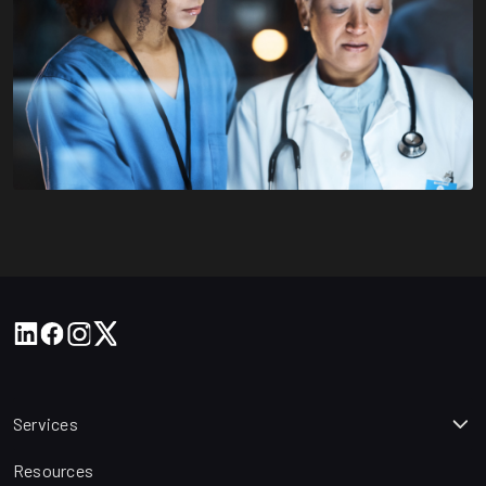
Services
Resources