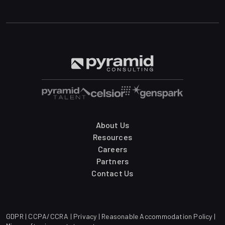
About Us
Resources
Careers
Partners
Contact Us
GDPR
|
CCPA/CCRA
|
Privacy
|
Reasonable Accommodation Policy
|