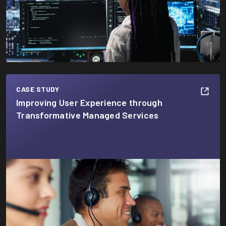
CASE STUDY
Improving User Experience through
Transformative Managed Services