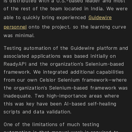
is distributed with a U.S.-based leader and most
of the rest of the team located in India. We were
able to quickly bring experienced
Guidewire
personnel
onto the project, so the learning curve
was minimal.
Testing automation of the Guidewire platform and
associated applications was based initially on
ReadyAPI and the organization’s Selenium-based
framework. We integrated additional capabilities
from our own Celsior Selenium framework—where
the organization’s Selenium-based framework was
inadequate. Two high-importance areas where
this was key have been AI-based self-healing
scripts and data validation.
One of the limitations of much testing
automation is that manual work is required to