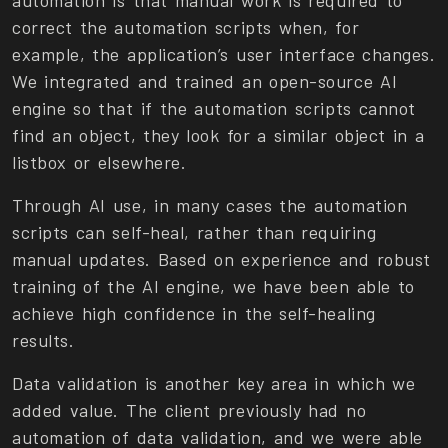
correct the automation scripts when, for
example, the application’s user interface changes.
We integrated and trained an open-source AI
engine so that if the automation scripts cannot
find an object, they look for a similar object in a
listbox or elsewhere.
Through AI use, in many cases the automation
scripts can self-heal, rather than requiring
manual updates. Based on experience and robust
training of the AI engine, we have been able to
achieve high confidence in the self-healing
results.
Data validation is another key area in which we
added value. The client previously had no
automation of data validation, and we were able