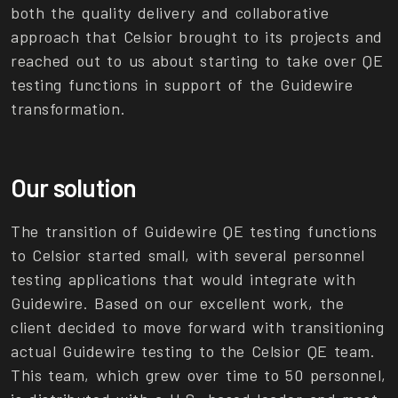
both the quality delivery and collaborative
approach that Celsior brought to its projects and
reached out to us about starting to take over QE
testing functions in support of the Guidewire
transformation.
Our solution
The transition of Guidewire QE testing functions
to Celsior started small, with several personnel
testing applications that would integrate with
Guidewire. Based on our excellent work, the
client decided to move forward with transitioning
actual Guidewire testing to the Celsior QE team.
This team, which grew over time to 50 personnel,