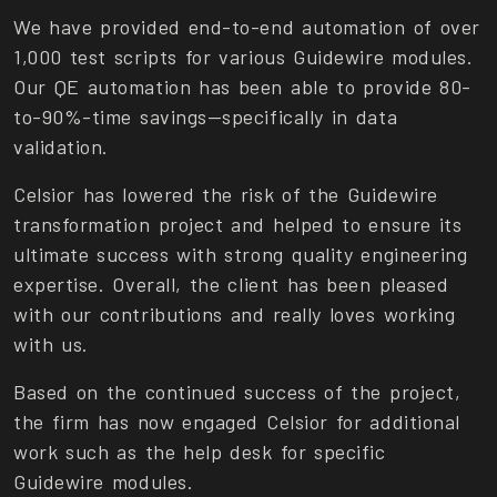
We have provided end-to-end automation of over
1,000 test scripts for various Guidewire modules.
Our QE automation has been able to provide 80-
to-90%-time savings—specifically in data
validation.
Celsior has lowered the risk of the Guidewire
transformation project and helped to ensure its
ultimate success with strong quality engineering
expertise. Overall, the client has been pleased
with our contributions and really loves working
with us.
Based on the continued success of the project,
the firm has now engaged Celsior for additional
work such as the help desk for specific
Guidewire modules.