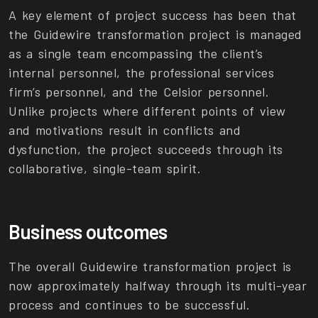
A key element of project success has been that
the Guidewire transformation project is managed
as a single team encompassing the client’s
internal personnel, the professional services
firm’s personnel, and the Celsior personnel.
Unlike projects where different points of view
and motivations result in conflicts and
dysfunction, the project succeeds through its
collaborative, single-team spirit.
Business outcomes
The overall Guidewire transformation project is
now approximately halfway through its multi-year
process and continues to be successful.