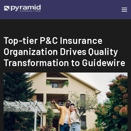
Top-tier P&C Insurance
Organization Drives Quality
Transformation to Guidewire