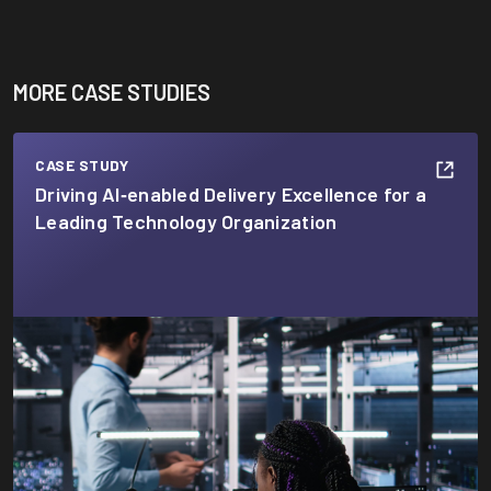
MORE CASE STUDIES
CASE STUDY
Driving AI‑enabled Delivery Excellence for a
Leading Technology Organization