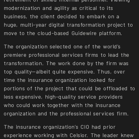
modernization and agility as critical to its
business, the client decided to embark on a
huge, multi-year digital transformation project to
move to the cloud-based Guidewire platform.
The organization selected one of the world’s
premiere professional services firms to lead the
transformation. The work done by the firm was
top quality—albeit quite expensive. Thus, over
time the insurance organization looked for
portions of the project that could be offloaded to
less expensive, high-quality service providers
who could work together with the insurance
organization and the professional services firm.
The insurance organization’s CIO had prior
experience working with Celsior. The leader knew