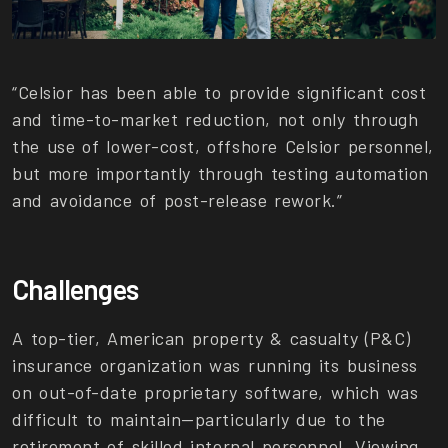
“Celsior has been able to provide significant cost
and time-to-market reduction, not only through
the use of lower-cost, offshore Celsior personnel,
but more importantly through testing automation
and avoidance of post-release rework.”
Challenges
A top-tier, American property & casualty (P&C)
insurance organization was running its business
on out-of-date proprietary software, which was
difficult to maintain—particularly due to the
retirement of skilled internal personnel. Viewing