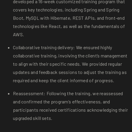
developed a 16-week customized training program that
covers key technologies, including Spring and Spring
Boot, MySQL with Hibernate, REST APIs, and front-end
technologies like React, as well as the fundamentals of
AWS.
Collaborative training delivery: We ensured highly
collaborative training, involving the client’s management
to align with their specific needs. We provided regular
updates and feedback sessions to adjust the training as
required and keep the client informed of progress.
Reassessment: Following the training, we reassessed
and confirmed the program’s effectiveness, and
participants received certifications acknowledging their
upgraded skill sets.