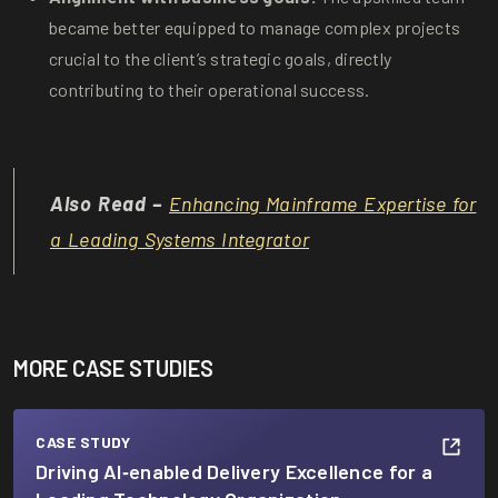
became better equipped to manage complex projects
crucial to the client’s strategic goals, directly
contributing to their operational success.
Also Read –
Enhancing Mainframe Expertise for
a Leading Systems Integrator
MORE CASE STUDIES
CASE STUDY
Driving AI‑enabled Delivery Excellence for a