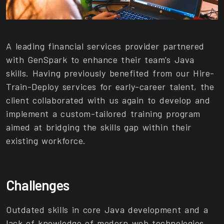
A leading financial services provider partnered
with GenSpark to enhance their team’s Java
skills. Having previously benefited from our Hire-
Train-Deploy services for early-career talent, the
client collaborated with us again to develop and
implement a custom-tailored training program
aimed at bridging the skills gap within their
existing workforce.
Challenges
Outdated skills in core Java development and a
lack of knowledge of modern web technologies