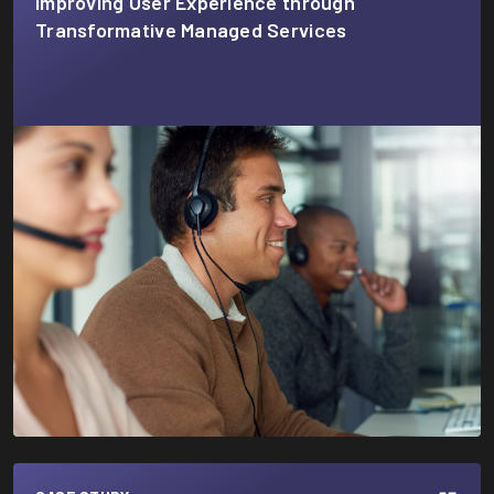
Improving User Experience through
Transformative Managed Services