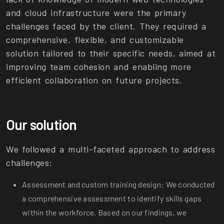
and cloud infrastructure were the primary
challenges faced by the client. They required a
comprehensive, flexible, and customizable
solution tailored to their specific needs, aimed at
improving team cohesion and enabling more
efficient collaboration on future projects.
Our solution
We followed a multi-faceted approach to address
challenges:
Assessment and custom training design: We conducted
a comprehensive assessment to identify skills gaps
within the workforce. Based on our findings, we