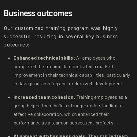
Business outcomes
Our customized training program was highly
successful, resulting in several key business
outcomes:
Enhanced technical skills:
All employees who
completed the training demonstrated a marked
improvement in their technical capabilities, particularly
in Java programming and modern web development.
Increased team cohesion:
Training employees as a
group helped them build a stronger understanding of
effective collaboration, which enhanced their
performance as a team on subsequent projects.
Alignment with business goals:
The upskilled team