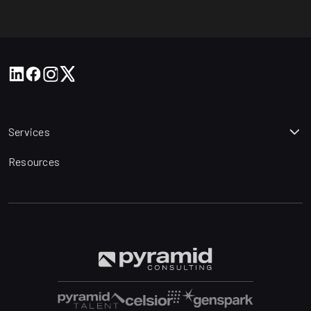
Services
Resources