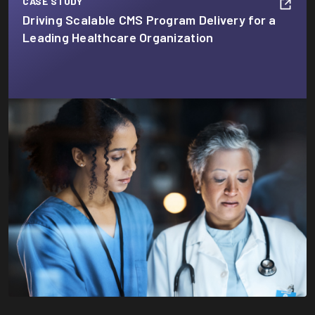
CASE STUDY
Driving Scalable CMS Program Delivery for a
Leading Healthcare Organization