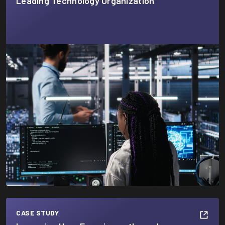
Leading Technology Organization
CASE STUDY