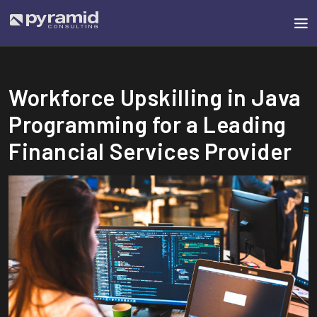
Workforce Upskilling in Java
Programming for a Leading
Financial Services Provider