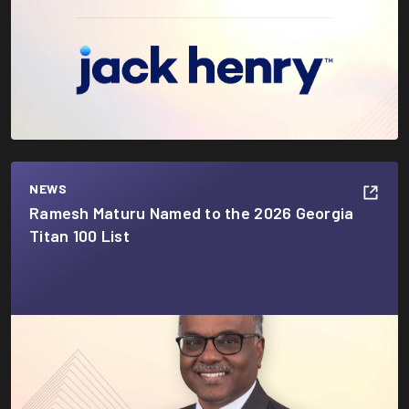
NEWS
Ramesh Maturu Named to the 2026 Georgia
Titan 100 List