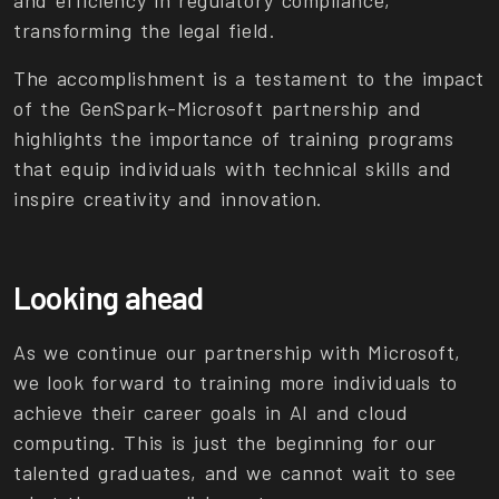
and efficiency in regulatory compliance,
transforming the legal field.
The accomplishment is a testament to the impact
of the GenSpark-Microsoft partnership and
highlights the importance of training programs
that equip individuals with technical skills and
inspire creativity and innovation.
Looking ahead
As we continue our partnership with Microsoft,
we look forward to training more individuals to
achieve their career goals in AI and cloud
computing. This is just the beginning for our
talented graduates, and we cannot wait to see