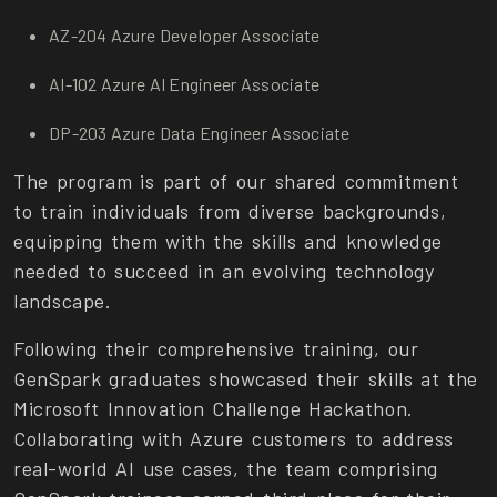
AZ-204 Azure Developer Associate
AI-102 Azure AI Engineer Associate
DP-203 Azure Data Engineer Associate
The program is part of our shared commitment
to train individuals from diverse backgrounds,
equipping them with the skills and knowledge
needed to succeed in an evolving technology
landscape.
Following their comprehensive training, our
GenSpark graduates showcased their skills at the
Microsoft Innovation Challenge Hackathon.
Collaborating with Azure customers to address
real-world AI use cases, the team comprising