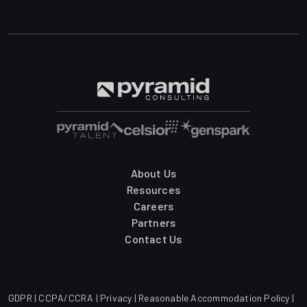
About Us
Resources
Careers
Partners
Contact Us
GDPR
|
CCPA/CCRA
|
Privacy
|
Reasonable Accommodation Policy
|