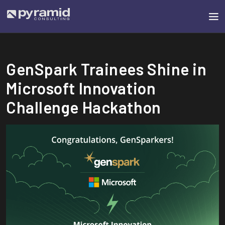
GenSpark Trainees Shine in
Microsoft Innovation
Challenge Hackathon