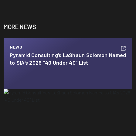
MORE NEWS
NEWS
Pyramid Consulting’s LaShaun Solomon Named
to SIA’s 2026 “40 Under 40” List