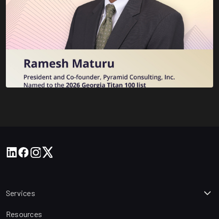
Services
Resources