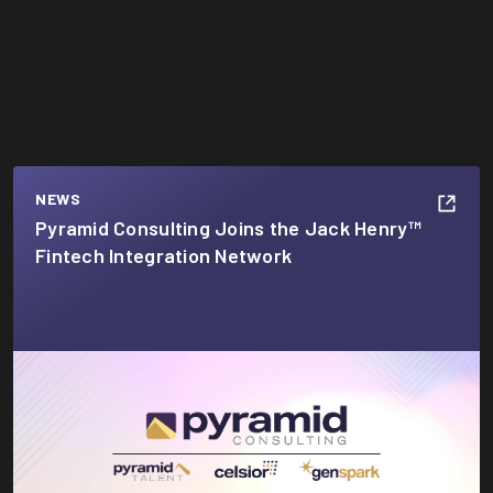
NEWS
Pyramid Consulting Joins the Jack Henry™
Fintech Integration Network