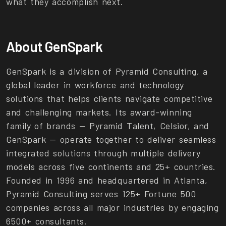
what they accomplish next.
About GenSpark
GenSpark is a division of Pyramid Consulting, a
global leader in workforce and technology
solutions that helps clients navigate competitive
and challenging markets. Its award-winning
family of brands — Pyramid Talent, Celsior, and
GenSpark — operate together to deliver seamless
integrated solutions through multiple delivery
models across five continents and 25+ countries.
Founded in 1996 and headquartered in Atlanta,
Pyramid Consulting serves 125+ Fortune 500
companies across all major industries by engaging
6500+ consultants.