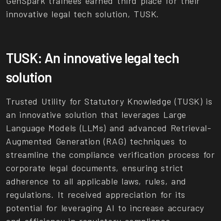
GenSpark trainees earned third place for their
innovative legal tech solution, TUSK.
TUSK: An innovative legal tech
solution
Trusted Utility for Statutory Knowledge (TUSK) is
an innovative solution that leverages Large
Language Models (LLMs) and advanced Retrieval-
Augmented Generation (RAG) techniques to
streamline the compliance verification process for
corporate legal documents, ensuring strict
adherence to all applicable laws, rules, and
regulations. It received appreciation for its
potential for leveraging AI to increase accuracy