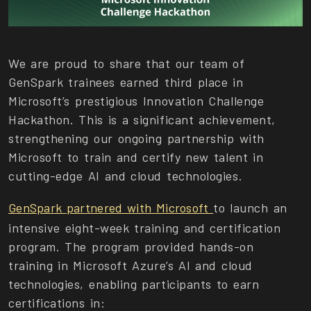
We are proud to share that our team of
GenSpark trainees earned third place in
Microsoft’s prestigious Innovation Challenge
Hackathon. This is a significant achievement,
strengthening our ongoing partnership with
Microsoft to train and certify new talent in
cutting-edge AI and cloud technologies.
GenSpark partnered with Microsoft
to launch an
intensive eight-week training and certification
program. The program provided hands-on
training in Microsoft Azure’s AI and cloud
technologies, enabling participants to earn
certifications in: