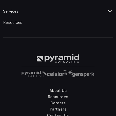
Services
Resources
About Us
Resources
Careers
Partners
Contact Us