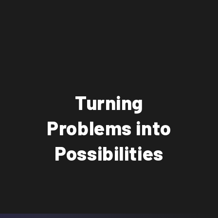
Turning
Problems into
Possibilities