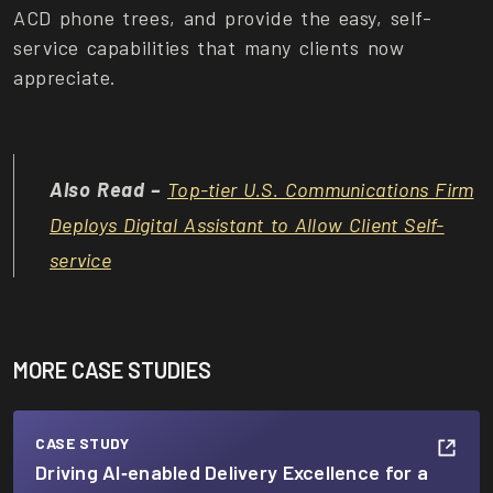
ACD phone trees, and provide the easy, self-
service capabilities that many clients now
appreciate.
Also Read –
Top-tier U.S. Communications Firm
Deploys Digital Assistant to Allow Client Self-
service
MORE CASE STUDIES
CASE STUDY
Driving AI‑enabled Delivery Excellence for a