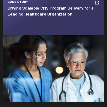
CASE STUDY
Driving Scalable CMS Program Delivery for a
Leading Healthcare Organization