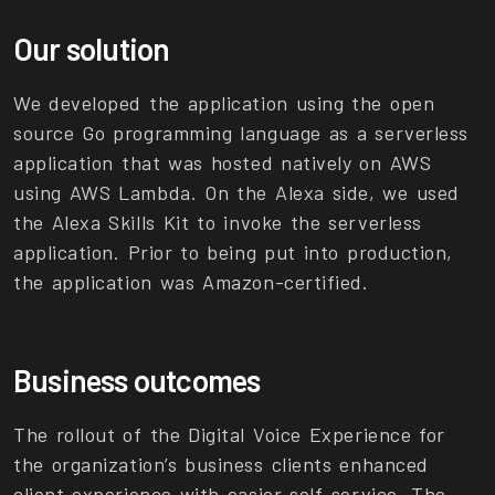
Our solution
We developed the application using the open
source Go programming language as a serverless
application that was hosted natively on AWS
using AWS Lambda. On the Alexa side, we used
the Alexa Skills Kit to invoke the serverless
application. Prior to being put into production,
the application was Amazon-certified.
Business outcomes
The rollout of the Digital Voice Experience for
the organization’s business clients enhanced
client experience with easier self-service. The