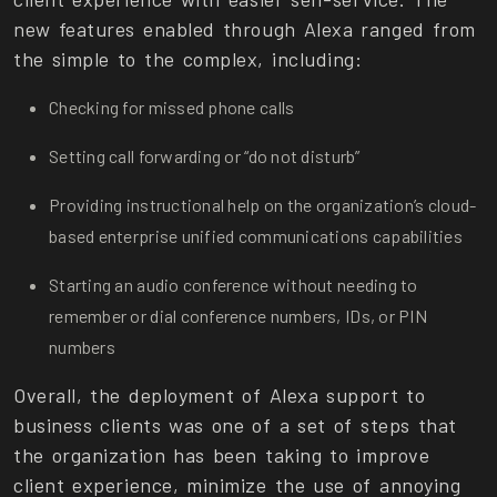
new features enabled through Alexa ranged from
the simple to the complex, including:
Checking for missed phone calls
Setting call forwarding or “do not disturb”
Providing instructional help on the organization’s cloud-
based enterprise unified communications capabilities
Starting an audio conference without needing to
remember or dial conference numbers, IDs, or PIN
numbers
Overall, the deployment of Alexa support to
business clients was one of a set of steps that
the organization has been taking to improve
client experience, minimize the use of annoying