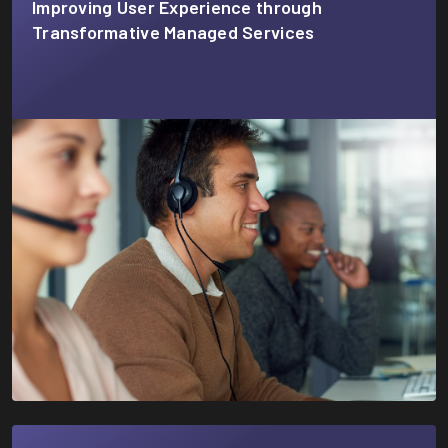
Improving User Experience through
Transformative Managed Services