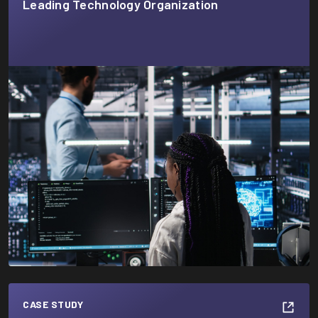
Leading Technology Organization
CASE STUDY