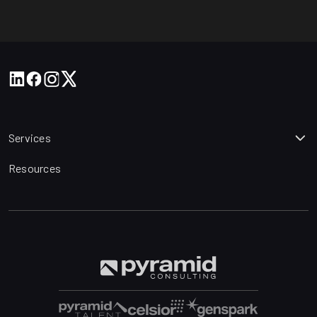
Services
Resources