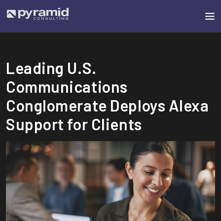
Leading U.S.
Communications
Conglomerate Deploys Alexa
Support for Clients