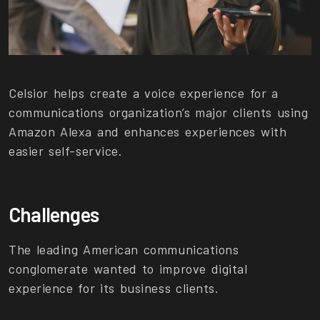
Celsior helps create a voice experience for a
communications organization’s major clients using
Amazon Alexa and enhances experiences with
easier self-service.
Challenges
The leading American communications
conglomerate wanted to improve digital
experience for its business clients.