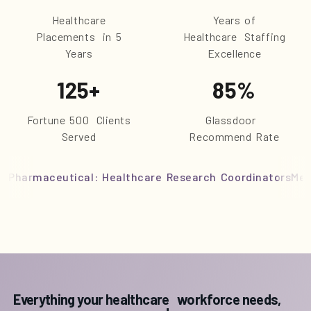
Healthcare
Years of
Placements in 5
Healthcare Staffing
Years
Excellence
125
+
85
%
Fortune 500 Clients
Glassdoor
Served
Recommend Rate
Pharmaceutical: Healthcare Research Coordinators
Med
Everything your healthcare workforce needs,