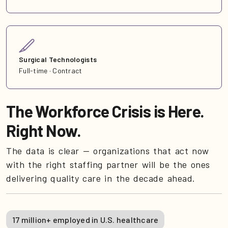
Surgical Technologists
Full-time · Contract
The Workforce Crisis is Here.
Right Now.
The data is clear — organizations that act now
with the right staffing partner will be the ones
delivering quality care in the decade ahead.
17 million+ employed in U.S. healthcare