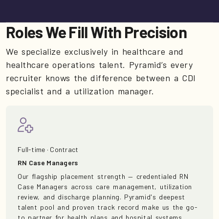
Roles We Fill With Precision
We specialize exclusively in healthcare and
healthcare operations talent. Pyramid’s every
recruiter knows the difference between a CDI
specialist and a utilization manager.
Full-time · Contract
RN Case Managers
Our flagship placement strength — credentialed RN
Case Managers across care management, utilization
review, and discharge planning. Pyramid's deepest
talent pool and proven track record make us the go-
to partner for health plans and hospital systems