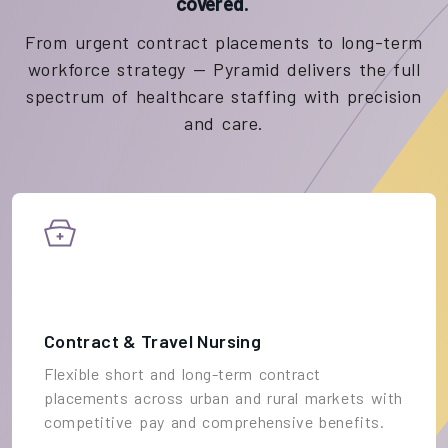
covered.
From urgent contract placements to long-term
workforce strategy — Pyramid delivers the full
spectrum of healthcare staffing with precision
and care.
Contract & Travel Nursing
Flexible short and long-term contract
placements across urban and rural markets with
competitive pay and comprehensive benefits.