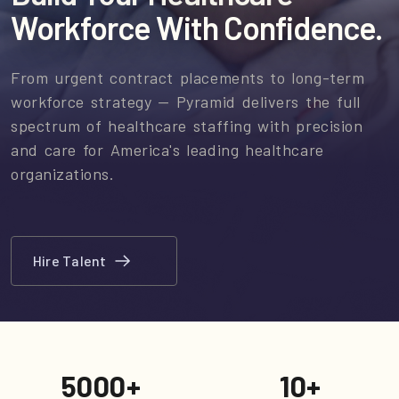
Workforce With Confidence.
From urgent contract placements to long-term
workforce strategy — Pyramid delivers the full
spectrum of healthcare staffing with precision
and care for America's leading healthcare
organizations.
Hire Talent
5000
+
10
+