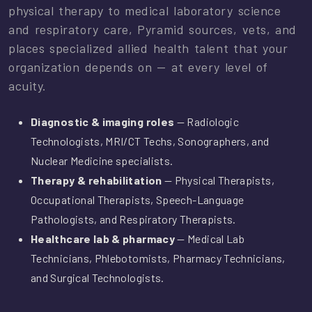
physical therapy to medical laboratory science
and respiratory care, Pyramid sources, vets, and
places specialized allied health talent that your
organization depends on — at every level of
acuity.
Diagnostic & imaging roles
— Radiologic
Technologists, MRI/CT Techs, Sonographers, and
Nuclear Medicine specialists.
Therapy & rehabilitation
— Physical Therapists,
Occupational Therapists, Speech-Language
Pathologists, and Respiratory Therapists.
Healthcare lab & pharmacy
— Medical Lab
Technicians, Phlebotomists, Pharmacy Technicians,
and Surgical Technologists.