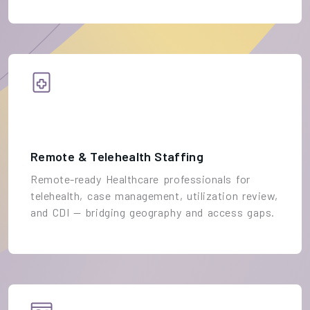
Remote & Telehealth Staffing
Remote-ready Healthcare professionals for
telehealth, case management, utilization review,
and CDI — bridging geography and access gaps.