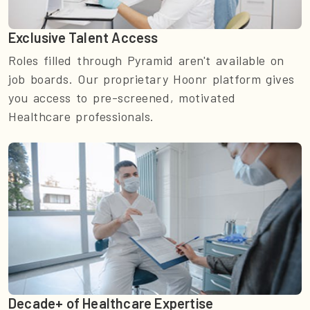
Exclusive Talent Access
Roles filled through Pyramid aren't available on
job boards. Our proprietary Hoonr platform gives
you access to pre-screened, motivated
Healthcare professionals.
Decade+ of Healthcare Expertise