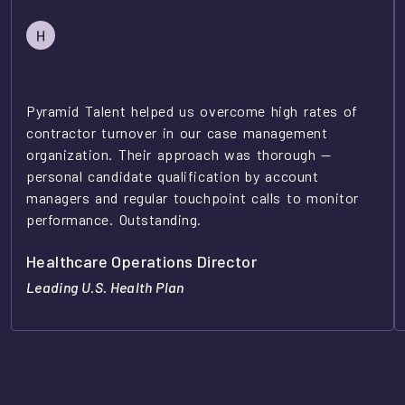
Pyramid Talent helped us overcome high rates of
contractor turnover in our case management
organization. Their approach was thorough —
personal candidate qualification by account
managers and regular touchpoint calls to monitor
performance. Outstanding.
Healthcare Operations Director
Leading U.S. Health Plan