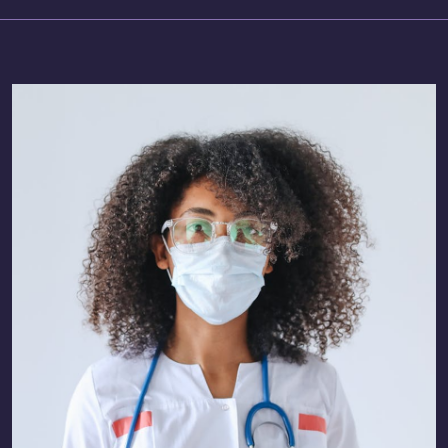
Technology-Driven Recruitment
AI-Led Learning Solutions
Allied Healthcare Staffing