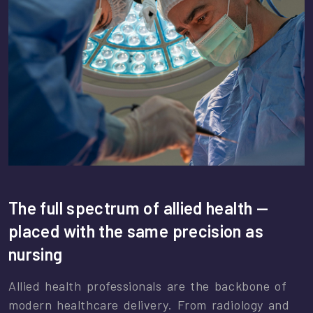
The full spectrum of allied health —
placed with the same precision as
nursing
Allied health professionals are the backbone of
modern healthcare delivery. From radiology and