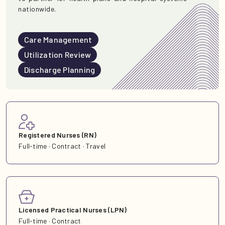
nationwide.
Care Management
Utilization Review
Discharge Planning
Registered Nurses (RN)
Full-time · Contract · Travel
Licensed Practical Nurses (LPN)
Full-time · Contract