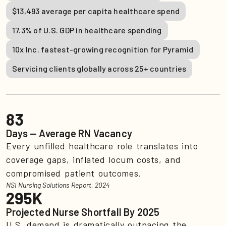
$13,493 average per capita healthcare spend
17.3% of U.S. GDP in healthcare spending
10x Inc. fastest-growing recognition for Pyramid
Servicing clients globally across 25+ countries
83
Days — Average RN Vacancy
Every unfilled healthcare role translates into
coverage gaps, inflated locum costs, and
compromised patient outcomes.
NSI Nursing Solutions Report, 2024
295K
Projected Nurse Shortfall By 2025
U.S. demand is dramatically outpacing the