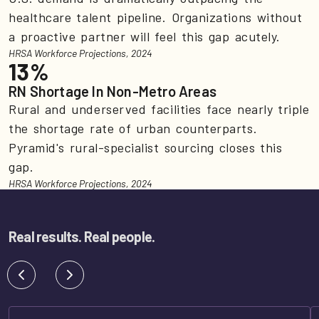
healthcare talent pipeline. Organizations without
a proactive partner will feel this gap acutely.
HRSA Workforce Projections, 2024
13%
RN Shortage In Non-Metro Areas
Rural and underserved facilities face nearly triple
the shortage rate of urban counterparts.
Pyramid's rural-specialist sourcing closes this
gap.
HRSA Workforce Projections, 2024
Real results. Real people.