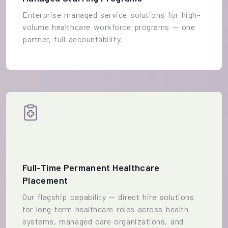
Enterprise managed service solutions for high-
volume healthcare workforce programs — one
partner, full accountability.
Full-Time Permanent Healthcare
Placement
Our flagship capability — direct hire solutions
for long-term healthcare roles across health
systems, managed care organizations, and