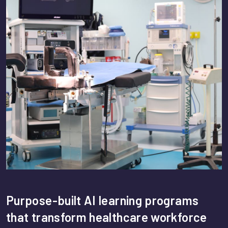
Purpose-built AI learning programs
that transform healthcare workforce