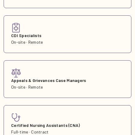
CDI Specialists
On-site · Remote
Appeals & Grievances Case Managers
On-site · Remote
Certified Nursing Assistants (CNA)
Full-time · Contract