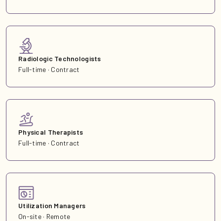
Radiologic Technologists
Full-time · Contract
Physical Therapists
Full-time · Contract
Utilization Managers
On-site · Remote