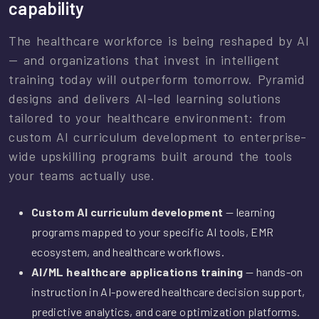
capability
The healthcare workforce is being reshaped by AI
— and organizations that invest in intelligent
training today will outperform tomorrow. Pyramid
designs and delivers AI-led learning solutions
tailored to your healthcare environment: from
custom AI curriculum development to enterprise-
wide upskilling programs built around the tools
your teams actually use.
Custom AI curriculum development
— learning
programs mapped to your specific AI tools, EMR
ecosystem, and healthcare workflows.
AI/ML healthcare applications training
— hands-on
instruction in AI-powered healthcare decision support,
predictive analytics, and care optimization platforms.