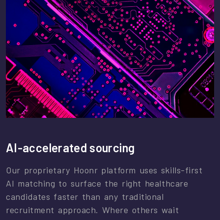
AI-accelerated sourcing
Our proprietary Hoonr platform uses skills-first
AI matching to surface the right healthcare
candidates faster than any traditional
recruitment approach. Where others wait