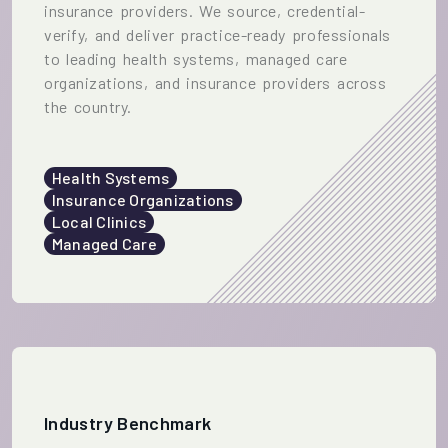
insurance providers. We source, credential-
verify, and deliver practice-ready professionals
to leading health systems, managed care
organizations, and insurance providers across
the country.
Health Systems
Insurance Organizations
Local Clinics
Managed Care
Industry Benchmark