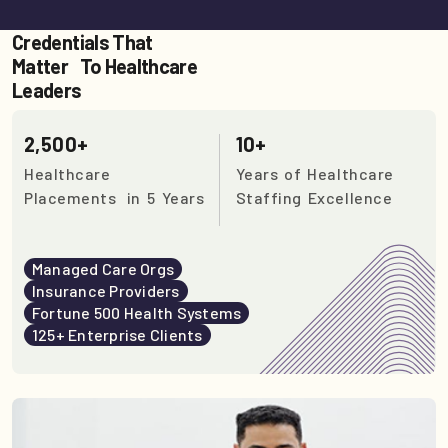
Credentials That
Matter To Healthcare
Leaders
2,500+
10+
Healthcare
Years of Healthcare
Placements in 5 Years
Staffing Excellence
Managed Care Orgs
Insurance Providers
Fortune 500 Health Systems
125+ Enterprise Clients