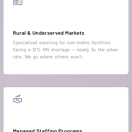
Rural & Underserved Markets
Specialized sourcing for non-metro facilities
facing a 13% RN shortage — nearly 3x the urban
rate. We go where others won't.
Managed Staffing Programs