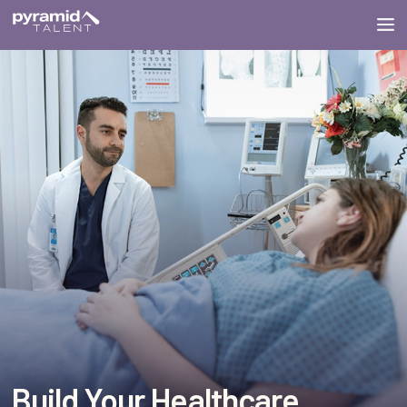
Build Your Healthcare