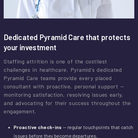
Dedicated Pyramid Care that protects
your investment
Staffing attrition is one of the costliest
challenges in healthcare. Pyramid's dedicated
Pyramid Care teams provide every placed
consultant with proactive, personal support —
monitoring satisfaction, resolving issues early,
and advocating for their success throughout the
engagement.
Proactive check-ins
— regular touchpoints that catch
issues before they become departures.