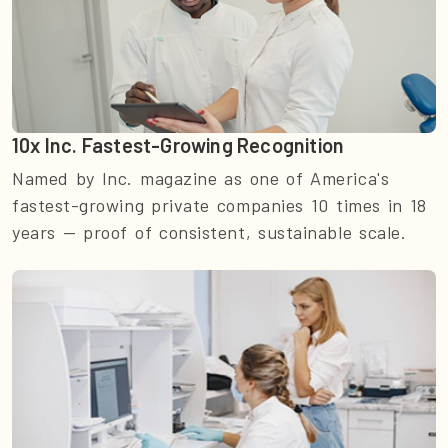
10x Inc. Fastest-Growing Recognition
Named by Inc. magazine as one of America's
fastest-growing private companies 10 times in 18
years — proof of consistent, sustainable scale.