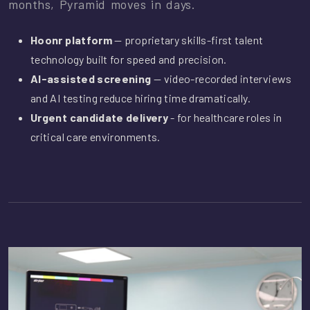
months, Pyramid moves in days.
Hoonr platform
— proprietary skills-first talent
technology built for speed and precision.
AI-assisted screening
— video-recorded interviews
and AI testing reduce hiring time dramatically.
Urgent candidate delivery
- for healthcare roles in
critical care environments.