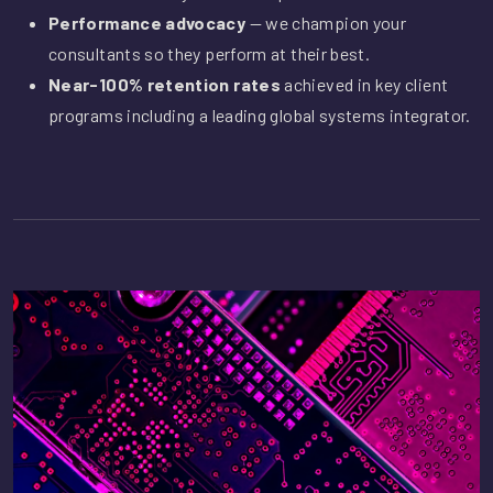
Performance advocacy
— we champion your
consultants so they perform at their best.
Near-100% retention rates
achieved in key client
programs including a leading global systems integrator.