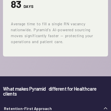
83
DAYS
Average time to fill a single RN vacancy
nationwide. Pyramid's AI-powered sourcing
moves significantly faster — protecting your
operations and patient care.
What makes Pyramid
different for Healthcare
clients
Retention-First Approach