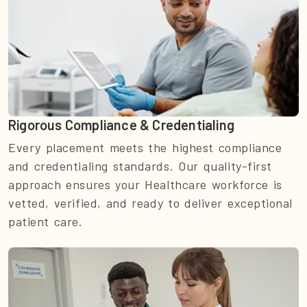
Rigorous Compliance & Credentialing
Every placement meets the highest compliance
and credentialing standards. Our quality-first
approach ensures your Healthcare workforce is
vetted, verified, and ready to deliver exceptional
patient care.