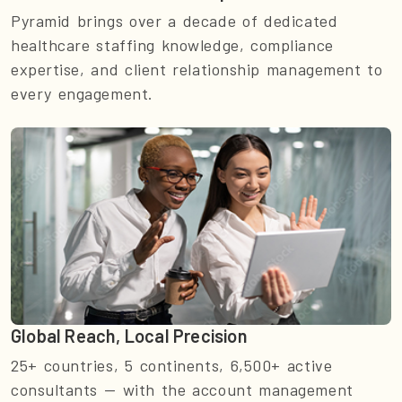
Pyramid brings over a decade of dedicated
healthcare staffing knowledge, compliance
expertise, and client relationship management to
every engagement.
Global Reach, Local Precision
25+ countries, 5 continents, 6,500+ active
consultants — with the account management