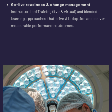
Go-live readiness & change management
—
Instructor-Led Training (live & virtual) and blended
learning approaches that drive AI adoption and deliver
measurable performance outcomes.