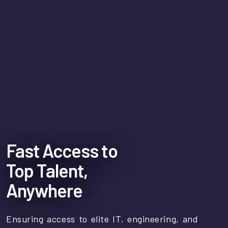
Fast Access to
Top Talent,
Anywhere
Ensuring access to elite IT, engineering, and