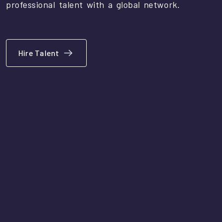
professional talent with a global network.
Hire Talent