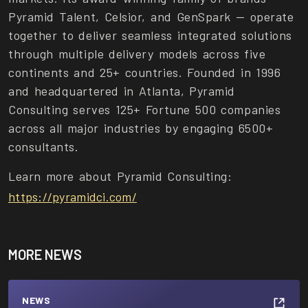
Pyramid Talent, Celsior, and GenSpark — operate
together to deliver seamless integrated solutions
through multiple delivery models across five
continents and 25+ countries. Founded in 1996
and headquartered in Atlanta, Pyramid
Consulting serves 125+ Fortune 500 companies
across all major industries by engaging 6500+
consultants.
Learn more about Pyramid Consulting:
https://pyramidci.com/
MORE NEWS
NEWS