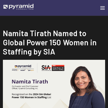
Namita Tirath Named to
Global Power 150 Women in
Staffing by SIA