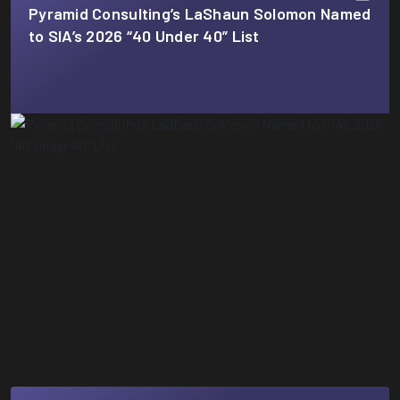
Pyramid Consulting’s LaShaun Solomon Named
to SIA’s 2026 “40 Under 40” List