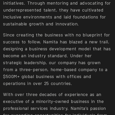
initiatives. Through mentoring and advocating for
underrepresented talent, they have cultivated
inclusive environments and laid foundations for
sustainable growth and innovation.
Since creating the business with no blueprint for
success to follow, Namita has blazed a new trail,
designing a business development model that has
become an industry standard. Under her
strategic leadership, our company has grown
from a three-person, home-based company to a
$500M+ global business with offices and
operations in over 25 countries.
With over three decades of experience as an
executive of a minority-owned business in the
professional services industry, Namita’s passion
for expanding opportunities for individuals from