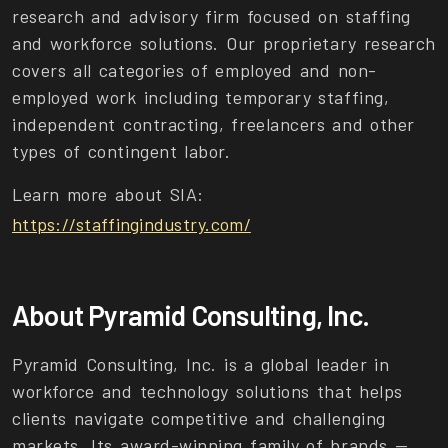
research and advisory firm focused on staffing
and workforce solutions. Our proprietary research
covers all categories of employed and non-
employed work including temporary staffing,
independent contracting, freelancers and other
types of contingent labor.
Learn more about SIA:
https://staffingindustry.com/
About Pyramid Consulting, Inc.
Pyramid Consulting, Inc. is a global leader in
workforce and technology solutions that helps
clients navigate competitive and challenging
markets. Its award-winning family of brands —