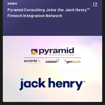
NEWS
Pyramid Consulting Joins the Jack Henry™
Fintech Integration Network