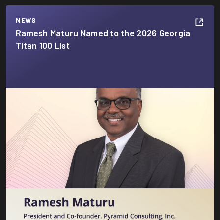
NEWS
Ramesh Maturu Named to the 2026 Georgia
Titan 100 List