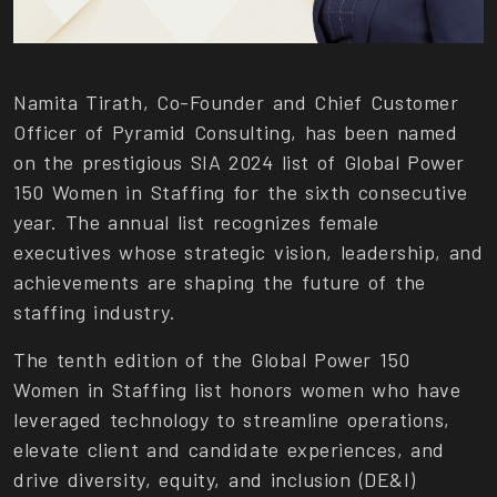
Namita Tirath, Co-Founder and Chief Customer
Officer of Pyramid Consulting, has been named
on the prestigious SIA 2024 list of Global Power
150 Women in Staffing for the sixth consecutive
year. The annual list recognizes female
executives whose strategic vision, leadership, and
achievements are shaping the future of the
staffing industry.
The tenth edition of the Global Power 150
Women in Staffing list honors women who have
leveraged technology to streamline operations,
elevate client and candidate experiences, and
drive diversity, equity, and inclusion (DE&I)