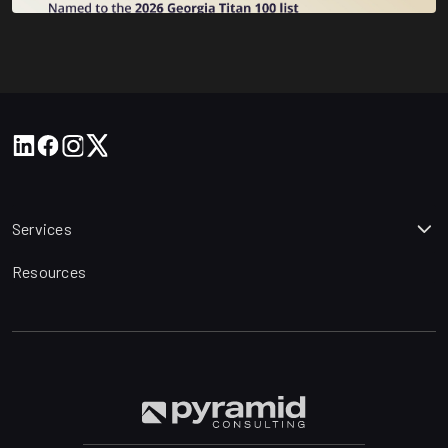
Services
Resources