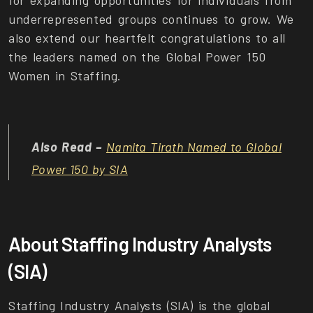
underrepresented groups continues to grow. We
also extend our heartfelt congratulations to all
the leaders named on the Global Power 150
Women in Staffing.
Also Read –
Namita Tirath Named to Global
Power 150 by SIA
About Staffing Industry Analysts
(SIA)
Staffing Industry Analysts (SIA) is the global