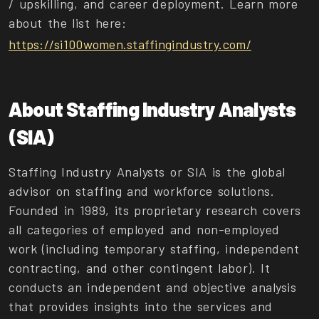
/ upskilling, and career deployment. Learn more
about the list here:
https://si100women.staffingindustry.com/
About Staffing Industry Analysts
(SIA)
Staffing Industry Analysts or SIA is the global
advisor on staffing and workforce solutions.
Founded in 1989, its proprietary research covers
all categories of employed and non-employed
work (including temporary staffing, independent
contracting, and other contingent labor). It
conducts an independent and objective analysis
that provides insights into the services and