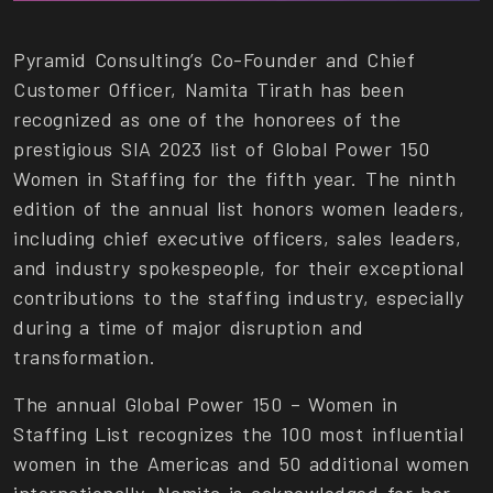
Pyramid Consulting’s Co-Founder and Chief
Customer Officer, Namita Tirath has been
recognized as one of the honorees of the
prestigious SIA 2023 list of Global Power 150
Women in Staffing for the fifth year. The ninth
edition of the annual list honors women leaders,
including chief executive officers, sales leaders,
and industry spokespeople, for their exceptional
contributions to the staffing industry, especially
during a time of major disruption and
transformation.
The annual Global Power 150 – Women in
Staffing List recognizes the 100 most influential
women in the Americas and 50 additional women