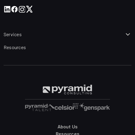
Services
Resources
About Us
Resources