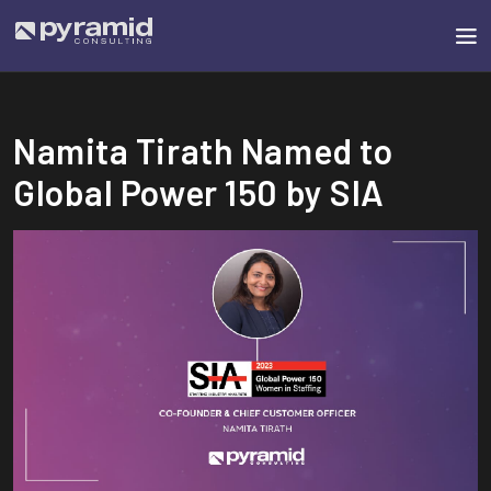
Namita Tirath Named to
Global Power 150 by SIA