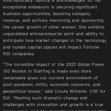
internationally. Namita is acknowledged for her
exceptional endeavors in securing significant
business opportunities, boosting company
revenue, and actively mentoring and sponsoring
the career growth of other women. She exhibits
unparalleled entrepreneurial spirit and ability to
anticipate how market changes in the technology
and human capital spaces will impact Fortune
500 companies.
“The incredible impact of the 2023 Global Power
150 Women in Staffing is made even more
remarkable given our current environment of
post-pandemic shifts, economic concerns, and
geopolitical issues,” said Ursula Williams, COO for
SIA. “Meeting such dramatic change and
challenges with innovation and growth is a true