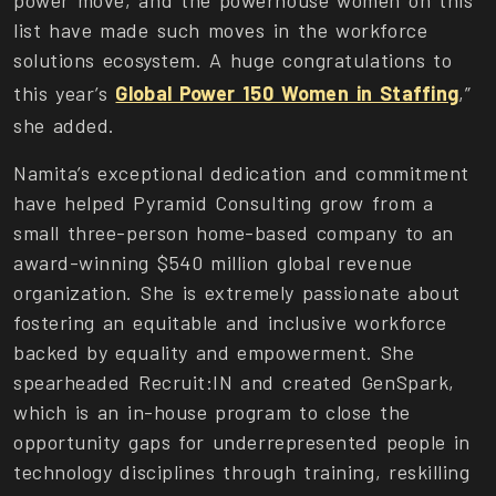
power move, and the powerhouse women on this
list have made such moves in the workforce
solutions ecosystem. A huge congratulations to
this year’s
Global Power 150 Women in Staffing
,”
she added.
Namita’s exceptional dedication and commitment
have helped Pyramid Consulting grow from a
small three-person home-based company to an
award-winning $540 million global revenue
organization. She is extremely passionate about
fostering an equitable and inclusive workforce
backed by equality and empowerment. She
spearheaded Recruit:IN and created GenSpark,
which is an in-house program to close the
opportunity gaps for underrepresented people in
technology disciplines through training, reskilling