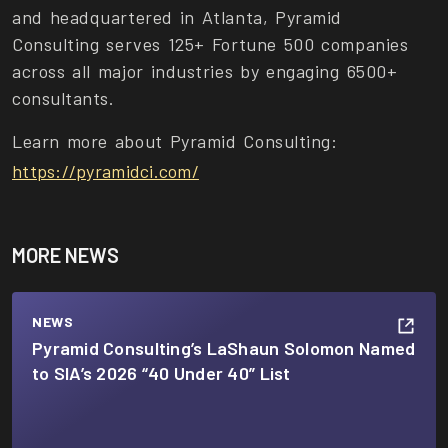
and headquartered in Atlanta, Pyramid
Consulting serves 125+ Fortune 500 companies
across all major industries by engaging 6500+
consultants.
Learn more about Pyramid Consulting:
https://pyramidci.com/
MORE NEWS
NEWS
Pyramid Consulting’s LaShaun Solomon Named
to SIA’s 2026 “40 Under 40” List