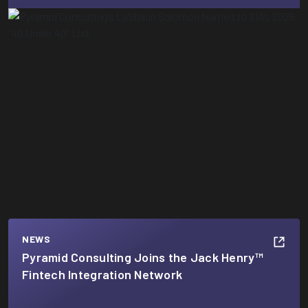
NEWS
Pyramid Consulting Joins the Jack Henry™
Fintech Integration Network