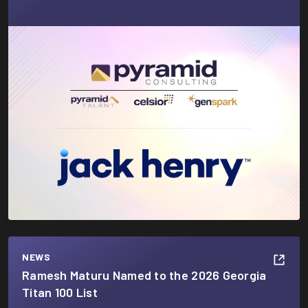
NEWS
Ramesh Maturu Named to the 2026 Georgia
Titan 100 List