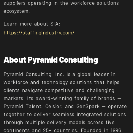
suppliers operating in the workforce solutions
ecosystem.
Learn more about SIA:
https://staffingindustry.com/
About Pyramid Consulting
Pyramid Consulting, Inc. is a global leader in
workforce and technology solutions that helps
clients navigate competitive and challenging
markets. Its award-winning family of brands —
Pyramid Talent, Celsior, and GenSpark — operate
together to deliver seamless integrated solutions
through multiple delivery models across five
continents and 25+ countries. Founded in 1996