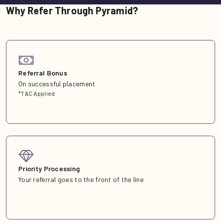
Why Refer Through Pyramid?
Referral Bonus
On successful placement
*T&C Applied
Priority Processing
Your referral goes to the front of the line