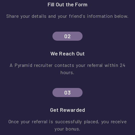
Fill Out the Form
Share your details and your friend's information below.
02
We Reach Out
A Pyramid recruiter contacts your referral within 24
hours.
03
Get Rewarded
Once your referral is successfully placed, you receive
your bonus.