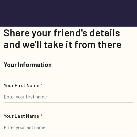
Share your friend's details
and we'll take it from there
Your Information
Your First Name
*
Your Last Name
*