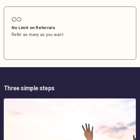
No Limit on Referrals
Refer as many as you want
Three simple steps