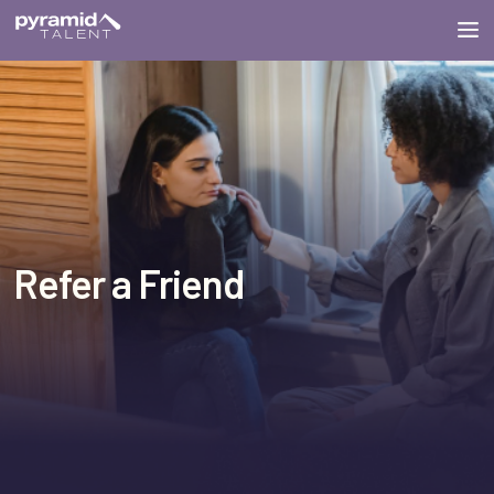
Refer a Friend